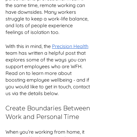
the same time, remote working can 
have downsides. Many workers 
struggle to keep a work-life balance, 
and lots of people experience 
feelings of isolation too. 
With this in mind, the 
Precision Health
team has written a helpful post that 
explores some of the ways you can 
support employees who are WFH. 
Read on to learn more about 
boosting employee wellbeing - and if 
you would like to get in touch, contact 
us via the details below.
Create Boundaries Between 
Work and Personal Time
When you’re working from home, it 