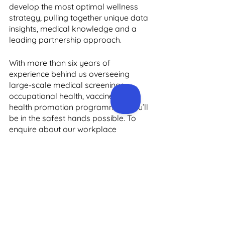
develop the most optimal wellness 
strategy, pulling together unique data 
insights, medical knowledge and a 
leading partnership approach. 
With more than six years of 
experience behind us overseeing 
large-scale medical screenings, 
occupational health, vaccine and 
health promotion programmes, you’ll 
be in the safest hands possible. To 
enquire about our workplace 
wellbeing programmes, please get in 
touch with us via the online contact 
form on our website, and we’ll 
respond to you as soon as possible. 
You can also email us at 
support@precisionhealth.ie
 or call us 
on +3531 910 4024 to speak with a 