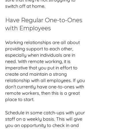
switch off at home.
Have Regular One-to-Ones 
with Employees
Working relationships are all about 
providing support to each other, 
especially when individuals are in 
need. With remote working, it is 
imperative that you put in effort to 
create and maintain a strong 
relationship with all employees. If you 
don’t currently have one-to-ones with 
remote workers, then this is a great 
place to start. 
Schedule in some catch-ups with your 
staff on a weekly basis. This will give 
you an opportunity to check in and 