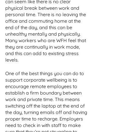
can seem like there is no clear 
physical break between work and 
personal time. There is no leaving the 
office and commuting home at the 
end of the day, and this can be 
unhealthy mentally and physically. 
Many workers who are WFH feel that 
they are continually in work mode, 
and this can add to existing stress 
levels. 
One of the best things you can do to 
support corporate wellbeing is to 
encourage remote employees to 
establish a firm boundary between 
work and private time. This means 
switching off the laptop at the end of 
the day, turning emails off and having 
proper time to recharge. Employers 
need to check in with staff to make 
sure that they’re not struggling to 