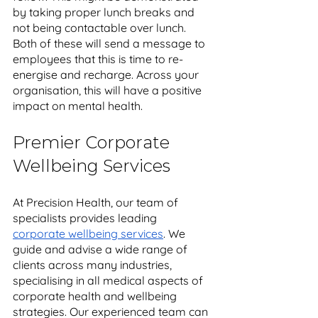
by taking proper lunch breaks and 
not being contactable over lunch. 
Both of these will send a message to 
employees that this is time to re-
energise and recharge. Across your 
organisation, this will have a positive 
impact on mental health.
Premier Corporate 
Wellbeing Services 
At Precision Health, our team of 
specialists provides leading 
corporate wellbeing services
. We 
guide and advise a wide range of 
clients across many industries, 
specialising in all medical aspects of 
corporate health and wellbeing 
strategies. Our experienced team can 