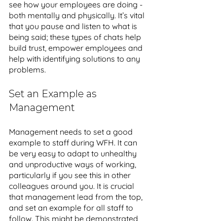
see how your employees are doing - 
both mentally and physically. It’s vital 
that you pause and listen to what is 
being said; these types of chats help 
build trust, empower employees and 
help with identifying solutions to any 
problems. 
Set an Example as 
Management
Management needs to set a good 
example to staff during WFH. It can 
be very easy to adapt to unhealthy 
and unproductive ways of working, 
particularly if you see this in other 
colleagues around you. It is crucial 
that management lead from the top, 
and set an example for all staff to 
follow. This might be demonstrated 