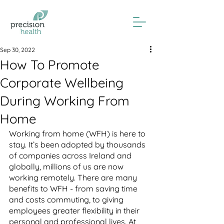
Sep 30, 2022
How To Promote
Corporate Wellbeing
During Working From
Home
Working from home (WFH) is here to 
stay. It’s been adopted by thousands 
of companies across Ireland and 
globally, millions of us are now 
working remotely. There are many 
benefits to WFH - from saving time 
and costs commuting, to giving 
employees greater flexibility in their 
personal and professional lives. At 