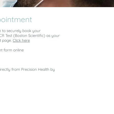
pointment
m to securely book your
R Test (Boston Scientific) as your
t page.
Click here
t form online
directly from Precision Health by