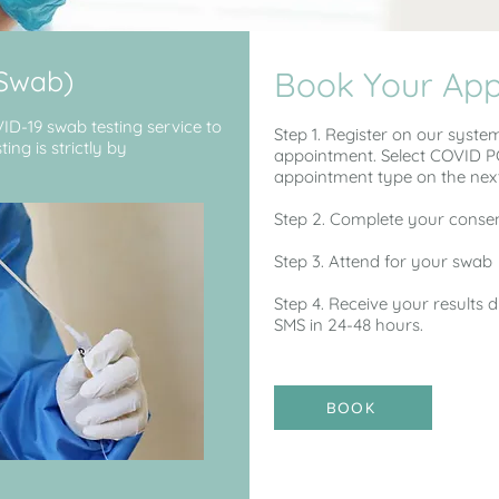
(Swab)
Book Your Ap
VID-19 swab testing service to
Step 1. Register on our syste
ing is strictly by
appointment. Select COVID PC
appointment type on the nex
Step 2. Complete your consen
Step 3. Attend for your swab
Step 4. Receive your results 
SMS in 24-48 hours.
BOOK