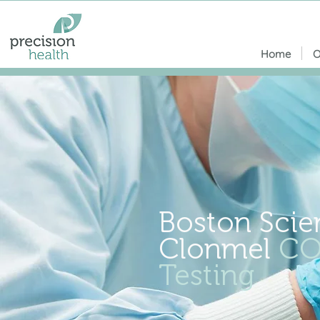
Home
O
Boston Scien
Clonmel
CO
Testing