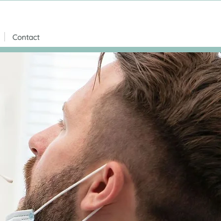
Contact