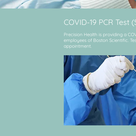
COVID-19 PCR Test 
Precision Health is providing a CO
employees of Boston Scientific. Test
appointment.