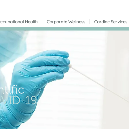
ccupational Health
Corporate Wellness
Cardiac Services
tific
VID-19