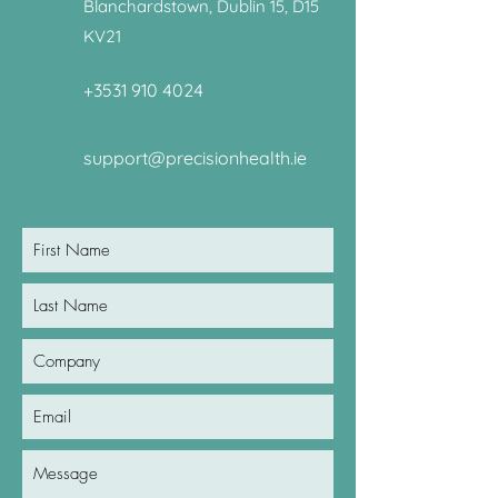
Blanchardstown, Dublin 15, D15
KV21
+3531 910 4024
support@precisionhealth.ie