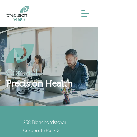
Contact
Precision Health
238 Blanchardstown
Corporate Park 2