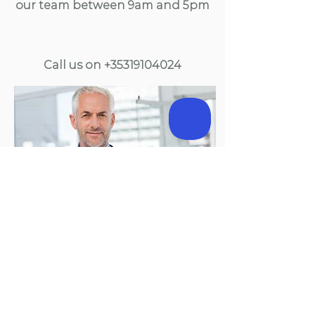
our team between 9am and 5pm
Call us on
+35319104024
238 Blanchardstown Corporate Park 2
Blanchardstown, Dublin 15, D15 KV21 | Email:
support@precisionhealth.ie
| Phone:
+3531 910 4024
Precision Healthcare Ltd. Registered Company 551990.
Registered with Data Commissioner 15068/A
©
2020.
Proudly created by Sika Media.