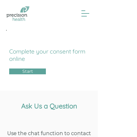
Influenza Consent
Complete your consent form
online
Start
Ask Us a Question
Use the chat function to contact