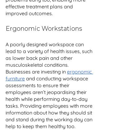
effective treatment plans and 
improved outcomes. 
Ergonomic Workstations
A poorly designed workspace can 
lead to a variety of health issues, such 
as lower back pain and other 
musculoskeletal conditions. 
Businesses are investing in 
ergonomic 
furniture
 and conducting workspace 
assessments to ensure their 
employees aren’t jeopardising their 
health while performing day-to-day 
tasks. Providing employees with more 
information about how they should sit 
and stand during the working day can 
help to keep them healthy too. 