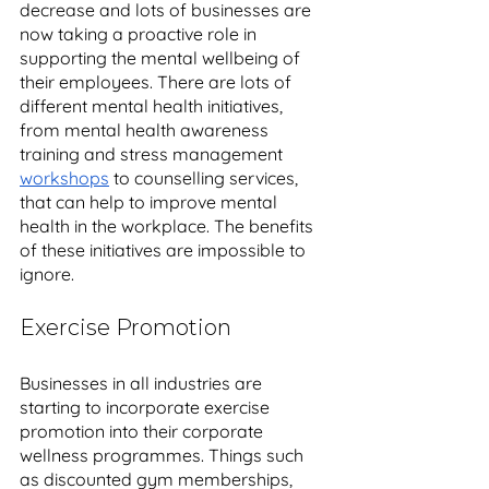
decrease and lots of businesses are 
now taking a proactive role in 
supporting the mental wellbeing of 
their employees. There are lots of 
different mental health initiatives, 
from mental health awareness 
training and stress management 
workshops
 to counselling services, 
that can help to improve mental 
health in the workplace. The benefits 
of these initiatives are impossible to 
ignore. 
Exercise Promotion
Businesses in all industries are 
starting to incorporate exercise 
promotion into their corporate 
wellness programmes. Things such 
as discounted gym memberships, 