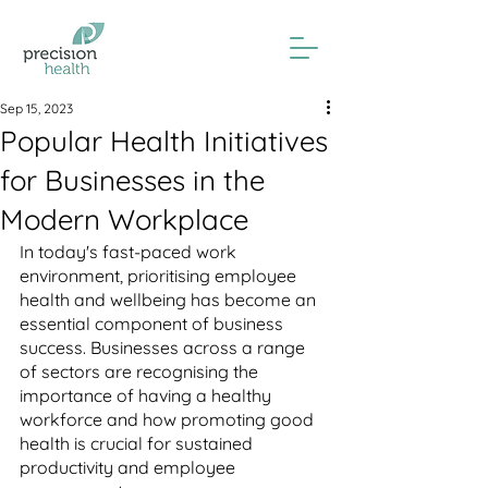
Sep 15, 2023
Popular Health Initiatives
for Businesses in the
Modern Workplace
In today's fast-paced work 
environment, prioritising employee 
health and wellbeing has become an 
essential component of business 
success. Businesses across a range 
of sectors are recognising the 
importance of having a healthy 
workforce and how promoting good 
health is crucial for sustained 
productivity and employee 