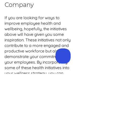
Company 
If you are looking for ways to 
improve employee health and 
wellbeing, hopefully, the initiatives 
above will have given you some 
inspiration. These initiatives not only 
contribute to a more engaged and 
productive workforce but also 
demonstrate your commitment to 
your employees. By incorporating 
some of these health initiatives into 
your wellness strategy, you can 
create a happier and healthier work 
environment that benefits both your 
employees and your business.
Working with a corporate health 
company like Precision Health is the 
best way to ensure maximum impact, 