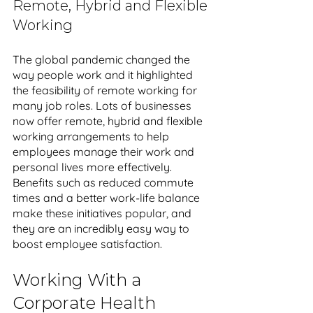
Remote, Hybrid and Flexible 
Working
The global pandemic changed the 
way people work and it highlighted 
the feasibility of remote working for 
many job roles. Lots of businesses 
now offer remote, hybrid and flexible 
working arrangements to help 
employees manage their work and 
personal lives more effectively. 
Benefits such as reduced commute 
times and a better work-life balance 
make these initiatives popular, and 
they are an incredibly easy way to 
boost employee satisfaction.
Working With a 
Corporate Health 