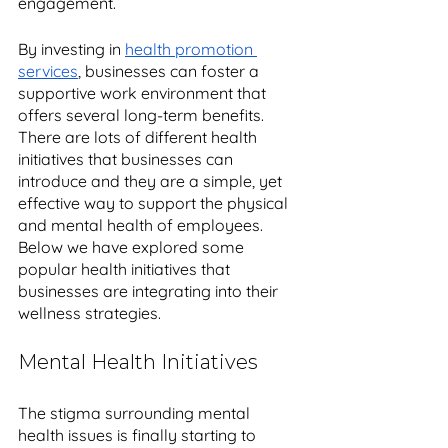
engagement. 
By investing in 
health promotion 
services
, businesses can foster a 
supportive work environment that 
offers several long-term benefits. 
There are lots of different health 
initiatives that businesses can 
introduce and they are a simple, yet 
effective way to support the physical 
and mental health of employees. 
Below we have explored some 
popular health initiatives that 
businesses are integrating into their 
wellness strategies.
Mental Health Initiatives
The stigma surrounding mental 
health issues is finally starting to 