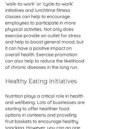
‘walk-to-work’ or ‘cycle-to-work’ 
initiatives and lunchtime fitness 
classes can help to encourage 
employees to participate in more 
physical activities. Not only does 
exercise provide an outlet for stress 
and help to boost general mood, but 
it can have a positive impact on 
overall health. Exercise promotion 
can also help to reduce the likelihood 
of chronic diseases in the long run. 
Healthy Eating Initiatives
Nutrition plays a critical role in health 
and wellbeing. Lots of businesses are 
starting to offer healthier food 
options in canteens and providing 
fruit baskets to encourage healthy 
snacking. However, you can go one 