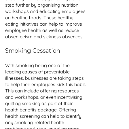
step further by organising nutrition 
workshops and educating employees 
on healthy foods. These healthy 
eating initiatives can help to improve 
employee health as well as reduce 
absenteeism and sickness absences. 
Smoking Cessation
With smoking being one of the 
leading causes of preventable 
illnesses, businesses are taking steps 
to help their employees kick this habit. 
This can include offering resources 
and workshops, or even incentivising 
quitting smoking as part of their 
health benefits package. Offering 
health screening can help to identify 
any smoking-related health 
problems early too, enabling more 