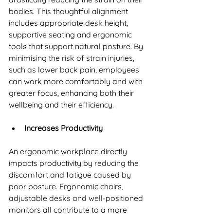
bodies. This thoughtful alignment 
includes appropriate desk height, 
supportive seating and ergonomic 
tools that support natural posture. By 
minimising the risk of strain injuries, 
such as lower back pain, employees 
can work more comfortably and with 
greater focus, enhancing both their 
wellbeing and their efficiency.
Increases Productivity
An ergonomic workplace directly 
impacts productivity by reducing the 
discomfort and fatigue caused by 
poor posture. Ergonomic chairs, 
adjustable desks and well-positioned 
monitors all contribute to a more 