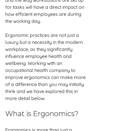
and the way workstations are set up 
for tasks will have a direct impact on 
how efficient employees are during 
the working day. 
Ergonomic practices are not just a 
luxury but a necessity in the modern 
workplace, as they significantly 
influence employee health and 
wellbeing. Working with an 
occupational health company to 
improve ergonomics can make more 
of a difference than you may initially 
think and we have explored this in 
more detail below. 
What is Ergonomics?
Ergonomics is more than just a 