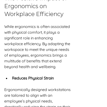
Ergonomics on 
Workplace Efficiency
While ergonomics is often associated 
with physical comfort, it plays a 
significant role in enhancing 
workplace efficiency. By adapting the 
workspace to meet the unique needs 
of employees, ergonomics brings a 
multitude of benefits that extend 
beyond health and wellbeing. 
Reduces Physical Strain
Ergonomically designed workstations 
are tailored to align with an 
employee’s physical needs, 
drastically reducing the strain on their 