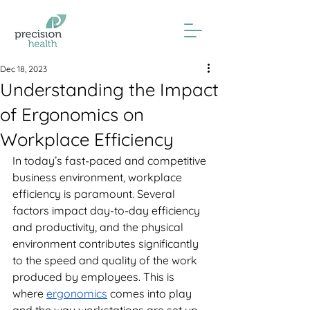
Dec 18, 2023
Understanding the Impact
of Ergonomics on
Workplace Efficiency
In today’s fast-paced and competitive 
business environment, workplace 
efficiency is paramount. Several 
factors impact day-to-day efficiency 
and productivity, and the physical 
environment contributes significantly 
to the speed and quality of the work 
produced by employees. This is 
where 
ergonomics
 comes into play 