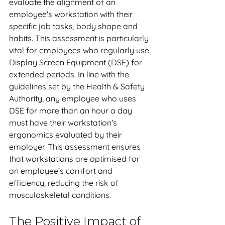
evaluate the alignment of an 
employee's workstation with their 
specific job tasks, body shape and 
habits. This assessment is particularly 
vital for employees who regularly use 
Display Screen Equipment (DSE) for 
extended periods. In line with the 
guidelines set by the Health & Safety 
Authority, any employee who uses 
DSE for more than an hour a day 
must have their workstation's 
ergonomics evaluated by their 
employer. This assessment ensures 
that workstations are optimised for 
an employee’s comfort and 
efficiency, reducing the risk of 
musculoskeletal conditions.
The Positive Impact of 