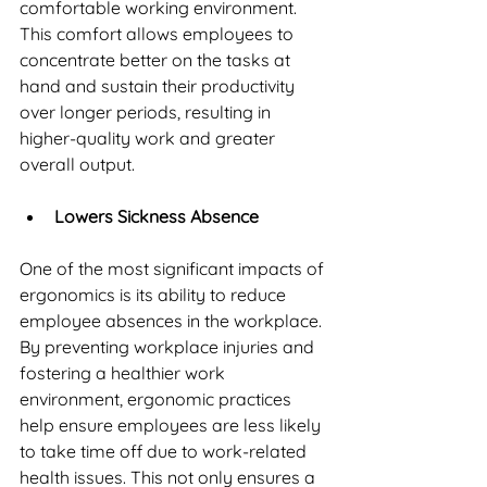
comfortable working environment. 
This comfort allows employees to 
concentrate better on the tasks at 
hand and sustain their productivity 
over longer periods, resulting in 
higher-quality work and greater 
overall output.
Lowers Sickness Absence
One of the most significant impacts of 
ergonomics is its ability to reduce 
employee absences in the workplace. 
By preventing workplace injuries and 
fostering a healthier work 
environment, ergonomic practices 
help ensure employees are less likely 
to take time off due to work-related 
health issues. This not only ensures a 