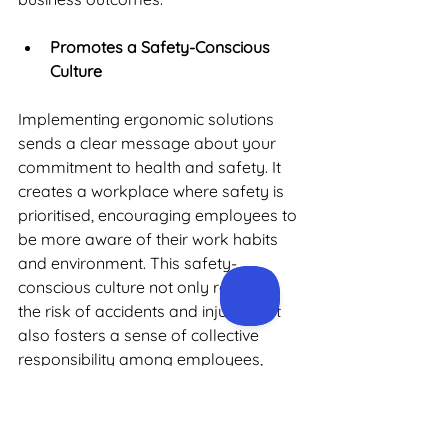
Promotes a Safety-Conscious 
Culture
Implementing ergonomic solutions 
sends a clear message about your 
commitment to health and safety. It 
creates a workplace where safety is 
prioritised, encouraging employees to 
be more aware of their work habits 
and environment. This safety-
conscious culture not only reduces 
the risk of accidents and injuries but 
also fosters a sense of collective 
responsibility among employees, 
further enhancing overall efficiency.
Investing in 