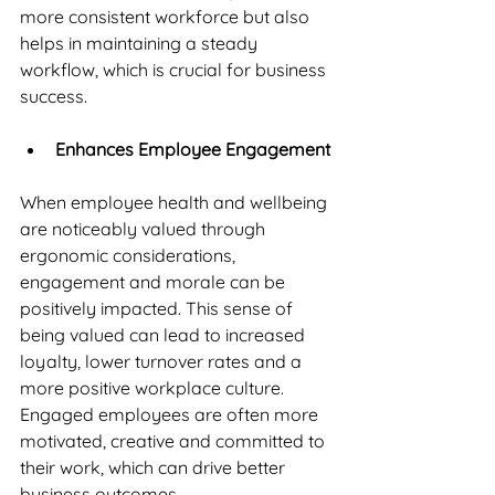
more consistent workforce but also 
helps in maintaining a steady 
workflow, which is crucial for business 
success.
Enhances Employee Engagement
When employee health and wellbeing 
are noticeably valued through 
ergonomic considerations, 
engagement and morale can be 
positively impacted. This sense of 
being valued can lead to increased 
loyalty, lower turnover rates and a 
more positive workplace culture. 
Engaged employees are often more 
motivated, creative and committed to 
their work, which can drive better 
business outcomes.