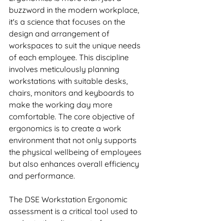
buzzword in the modern workplace, 
it's a science that focuses on the 
design and arrangement of 
workspaces to suit the unique needs 
of each employee. This discipline 
involves meticulously planning 
workstations with suitable desks, 
chairs, monitors and keyboards to 
make the working day more 
comfortable. The core objective of 
ergonomics is to create a work 
environment that not only supports 
the physical wellbeing of employees 
but also enhances overall efficiency 
and performance.
The DSE Workstation Ergonomic 
assessment is a critical tool used to 