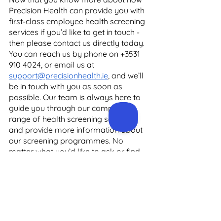
Precision Health can provide you with 
first-class employee health screening 
services if you’d like to get in touch - 
then please contact us directly today. 
You can reach us by phone on +3531 
910 4024, or email us at 
support@precisionhealth.ie
, and we’ll 
be in touch with you as soon as 
possible. Our team is always here to 
guide you through our complete 
range of health screening services, 
and provide more information about 
our screening programmes. No 
matter what you’d like to ask or find 
out, we’re happy to help. 
In the meantime, to learn more about 
all of Precision Health’s services - 
from health screening and 