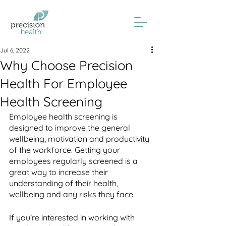
Jul 6, 2022
Why Choose Precision
Health For Employee
Health Screening
Employee health screening is 
designed to improve the general 
wellbeing, motivation and productivity 
of the workforce. Getting your 
employees regularly screened is a 
great way to increase their 
understanding of their health, 
wellbeing and any risks they face. 
If you’re interested in working with 