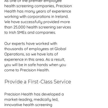
As one of the premier employee 
health screening companies, Precision 
Health has many years of experience 
working with corporations in Ireland. 
We have successfully provided more 
than 25,000 health screening services 
to Irish SMEs and companies. 
Our experts have worked with 
thousands of employees at Global 
Operations, so we have lots of 
experience in this area. As a result, 
you will be in safe hands when you 
come to Precision Health.
Provide a First-Class Service
Precision Health has developed a 
market-leading, medically led, 
innovative health screening 