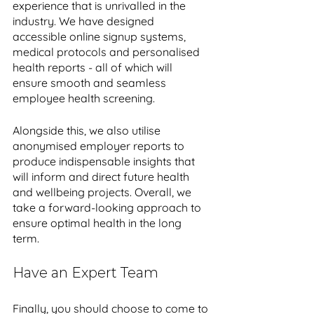
experience that is unrivalled in the 
industry. We have designed 
accessible online signup systems, 
medical protocols and personalised 
health reports - all of which will 
ensure smooth and seamless 
employee health screening. 
Alongside this, we also utilise 
anonymised employer reports to 
produce indispensable insights that 
will inform and direct future health 
and wellbeing projects. Overall, we 
take a forward-looking approach to 
ensure optimal health in the long 
term. 
Have an Expert Team 
Finally, you should choose to come to 