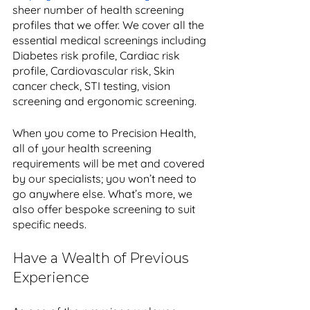
sheer number of health screening 
profiles that we offer. We cover all the 
essential medical screenings including 
Diabetes risk profile, Cardiac risk 
profile, Cardiovascular risk, Skin 
cancer check, STI testing, vision 
screening and ergonomic screening. 
When you come to Precision Health, 
all of your health screening 
requirements will be met and covered 
by our specialists; you won’t need to 
go anywhere else. What’s more, we 
also offer bespoke screening to suit 
specific needs.
Have a Wealth of Previous 
Experience