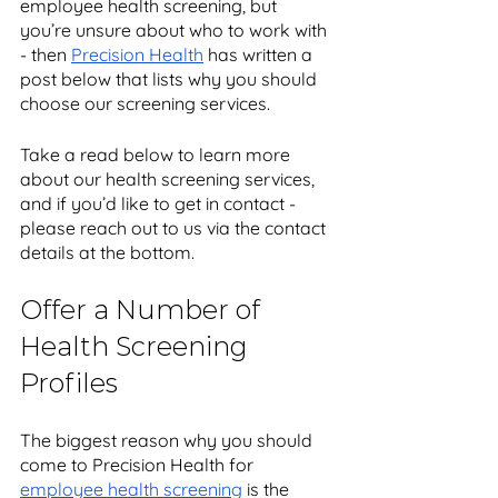
employee health screening, but 
you’re unsure about who to work with 
- then 
Precision Health
 has written a 
post below that lists why you should 
choose our screening services.
Take a read below to learn more 
about our health screening services, 
and if you’d like to get in contact - 
please reach out to us via the contact 
details at the bottom. 
Offer a Number of 
Health Screening 
Profiles
The biggest reason why you should 
come to Precision Health for 
employee health screening
 is the 