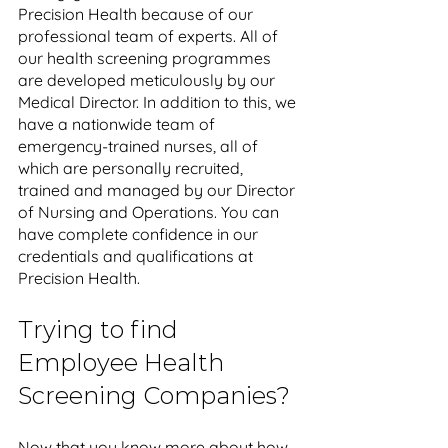
Precision Health because of our 
professional team of experts. All of 
our health screening programmes 
are developed meticulously by our 
Medical Director. In addition to this, we 
have a nationwide team of 
emergency-trained nurses, all of 
which are personally recruited, 
trained and managed by our Director 
of Nursing and Operations. You can 
have complete confidence in our 
credentials and qualifications at 
Precision Health.
Trying to find 
Employee Health 
Screening Companies?
Now that you know more about how 