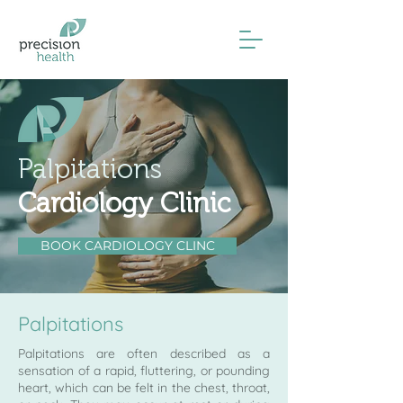
Palpitations
Cardiology Clinic
BOOK CARDIOLOGY CLINC
Palpitations
Palpitations are often described as a
sensation of a rapid, fluttering, or pounding
heart, which can be felt in the chest, throat,