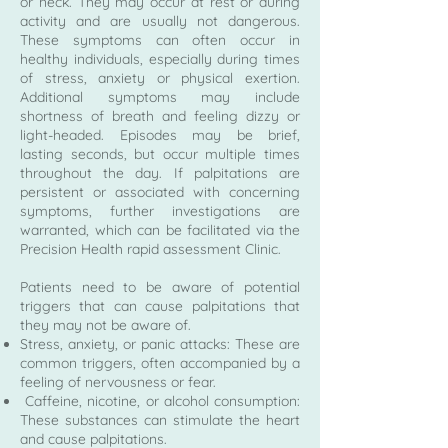
or neck. They may occur at rest or during
activity and are usually not dangerous.
These symptoms can often occur in
healthy individuals, especially during times
of stress, anxiety or physical exertion.
Additional symptoms may include
shortness of breath and feeling dizzy or
light-headed. Episodes may be brief,
lasting seconds, but occur multiple times
throughout the day. If palpitations are
persistent or associated with concerning
symptoms, further investigations are
warranted, which can be facilitated via the
Precision Health rapid assessment Clinic.
Patients need to be aware of potential
triggers that can cause palpitations that
they may not be aware of.
Stress, anxiety, or panic attacks: These are
common triggers, often accompanied by a
feeling of nervousness or fear.
Caffeine, nicotine, or alcohol consumption:
These substances can stimulate the heart
and cause palpitations.