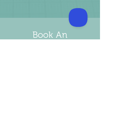
Book An
Appointment
BOOK NOW
Our Prices
The Initial consultation will cost €175
​This includes a complete physical exam​
Urinalysis (Urine Check)
Electrocardiogram (ECG)
24-hour Blood pressure monitor €95