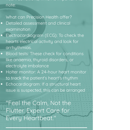
note:
What can Precision Health offer?
Detailed assessment and clinical
examination
Electrocardiogram (ECG): To check the
hearts electrical activity and look for
arrhythmias.
Blood tests: These check for conditions
like anaemia, thyroid disorders, or
electrolyte imbalance
Holter monitor: A 24-hour heart monitor
to track the patient’s heart’s rhythm
Echocardiogram: If a structural heart
issue is suspected, this can be arranged
"Feel the Calm, Not the
Flutter. Expert Care for
Every Heartbeat."