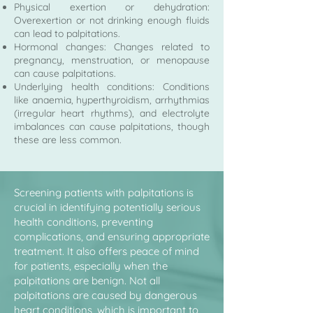
Physical exertion or dehydration:
Overexertion or not drinking enough fluids
can lead to palpitations.
Hormonal changes: Changes related to
pregnancy, menstruation, or menopause
can cause palpitations.
Underlying health conditions: Conditions
like anaemia, hyperthyroidism, arrhythmias
(irregular heart rhythms), and electrolyte
imbalances can cause palpitations, though
these are less common.
Screening patients with palpitations is
crucial in identifying potentially serious
health conditions, preventing
complications, and ensuring appropriate
treatment. It also offers peace of mind
for patients, especially when the
palpitations are benign. Not all
palpitations are caused by dangerous
heart conditions, which is important to