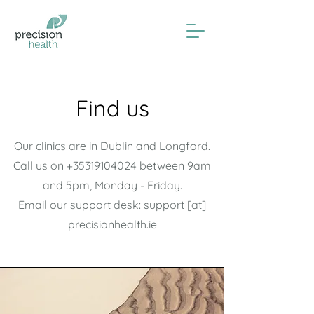
Find us
Our clinics are in Dublin and Longford.
Call us on
+35319104024
between 9am
and 5pm, Monday - Friday.
Email our support desk: support [at]
precisionhealth.ie