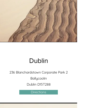
Dublin
236 Blanchardstown Corporate Park 2
Ballycoolin
Dublin D15T288
Directions