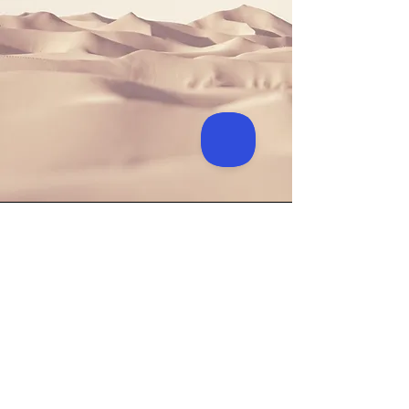
Longford
Nally's Yard (beside library)
Main Street
Ballymahon
Co Longford
N39 E4A7