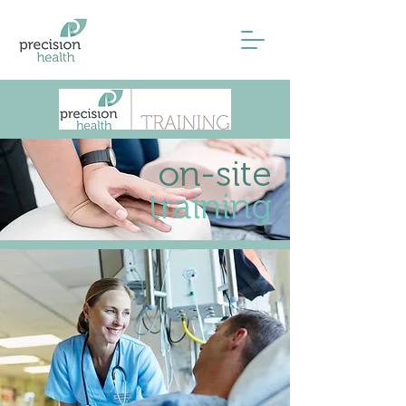
on-site
training