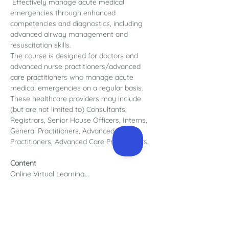
 Effectively manage acute medical 
emergencies through enhanced 
competencies and diagnostics, including 
advanced airway management and 
resuscitation skills.
The course is designed for doctors and 
advanced nurse practitioners/advanced 
care practitioners who manage acute 
medical emergencies on a regular basis. 
These healthcare providers may include 
(but are not limited to) Consultants, 
Registrars, Senior House Officers, Interns, 
General Practitioners, Advanced Nurse 
Practitioners, Advanced Care Practitioners.
Content
Online Virtual Learning…
Read More >
Register