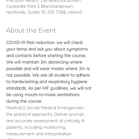
Precision Health, 236 Blanchardstown
Corporate Park 2 Blanchardstown,
Northside, Dublin 15, D15 T288, Ireland
About the Event
COVID-19 Risk reduction: we will check 
your temp and ask you about symptoms 
and contacts before starting the course. 
We will maintain 2m distancing where 
possible and will wear masks where 2m is 
not possible. We ask all student to adhere 
to handwashing and respiratory hygiene 
standards. As per IHF guidlines, we will not 
be using mouth-to-mask ventilations 
during the course.
MedicALS (Acute Medical Emergencies - 
the practical approach). Deliver prompt 
and accurate assessment of critically ill 
patients, including monitoring, 
measurement and interpretation 