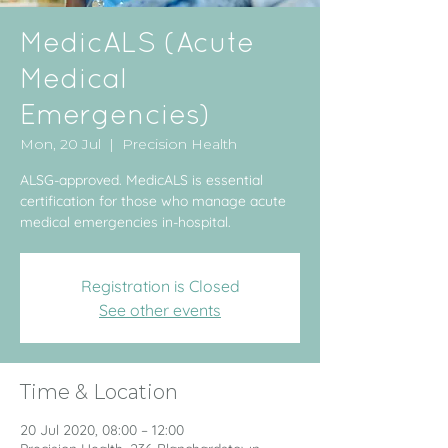
MedicALS (Acute
Medical
Emergencies)
Mon, 20 Jul
  |  
Precision Health
ALSG-approved. MedicALS is essential
certification for those who manage acute
medical emergencies in-hospital.
Registration is Closed
See other events
Time & Location
20 Jul 2020, 08:00 – 12:00