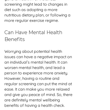
screening might lead to changes in 
diet such as adopting a more 
nutritious dietary plan, or following a 
more regular exercise regime. 
Can Have Mental Health 
Benefits
Worrying about potential health 
issues can have a negative impact on 
an individual’s mental health. It can 
worsen mental health, and lead a 
person to experience more anxiety. 
However, having a routine and 
regular screening can put the mind at 
ease. It can make you more relaxed 
and give you peace of mind. So, there 
are definitely mental wellbeing 
benefits of having a health check.