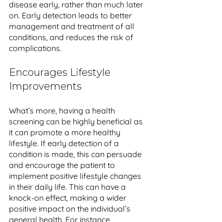
disease early, rather than much later 
on. Early detection leads to better 
management and treatment of all 
conditions, and reduces the risk of 
complications.
Encourages Lifestyle 
Improvements
What’s more, having a health 
screening can be highly beneficial as 
it can promote a more healthy 
lifestyle. If early detection of a 
condition is made, this can persuade 
and encourage the patient to 
implement positive lifestyle changes 
in their daily life. This can have a 
knock-on effect, making a wider 
positive impact on the individual’s 
general health. For instance, 