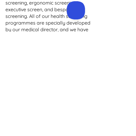
screening, ergonomic screening, 
executive screen, and bespoke 
screening. All of our health screening 
programmes are specially developed 
by our medical director, and we have 
a nationwide panel of emergency 
trained nurses. 
To learn more about our health 
screening services for men in Dublin, 
please get in touch with the team at 
Precision Health. You can contact us 
by phone on +3531 910 4024, or email 
us at 
support@precisionhealth.ie
 and 
we’ll get back to you as quickly as 
possible.