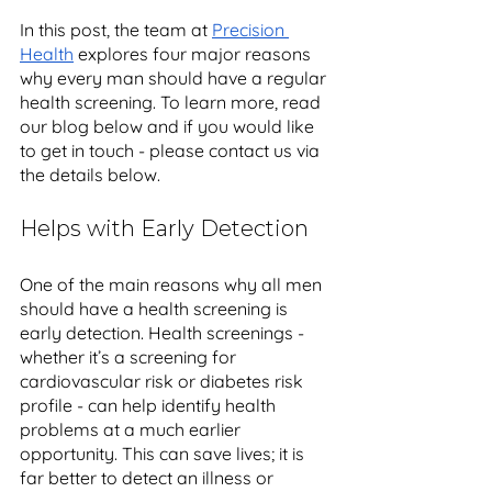
In this post, the team at 
Precision 
Health
 explores four major reasons 
why every man should have a regular 
health screening. To learn more, read 
our blog below and if you would like 
to get in touch - please contact us via 
the details below.
Helps with Early Detection
One of the main reasons why all men 
should have a health screening is 
early detection. Health screenings - 
whether it’s a screening for 
cardiovascular risk or diabetes risk 
profile - can help identify health 
problems at a much earlier 
opportunity. This can save lives; it is 
far better to detect an illness or 