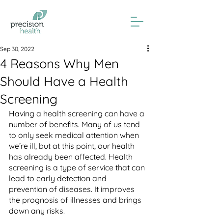
Sep 30, 2022
4 Reasons Why Men
Should Have a Health
Screening
Having a health screening can have a 
number of benefits. Many of us tend 
to only seek medical attention when 
we’re ill, but at this point, our health 
has already been affected. Health 
screening is a type of service that can 
lead to early detection and 
prevention of diseases. It improves 
the prognosis of illnesses and brings 
down any risks. 