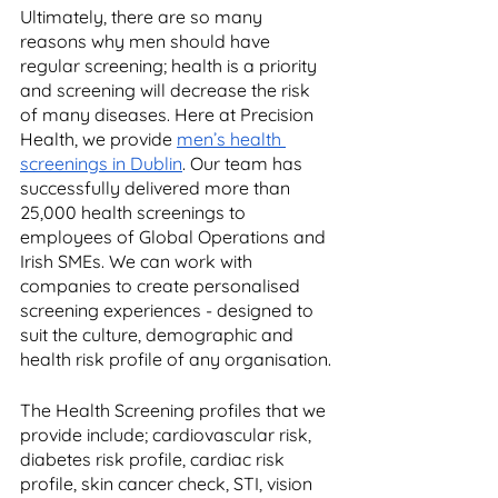
Ultimately, there are so many 
reasons why men should have 
regular screening; health is a priority 
and screening will decrease the risk 
of many diseases. Here at Precision 
Health, we provide 
men’s health 
screenings in Dublin
. Our team has 
successfully delivered more than 
25,000 health screenings to 
employees of Global Operations and 
Irish SMEs. We can work with 
companies to create personalised 
screening experiences - designed to 
suit the culture, demographic and 
health risk profile of any organisation. 
The Health Screening profiles that we 
provide include; cardiovascular risk, 
diabetes risk profile, cardiac risk 
profile, skin cancer check, STI, vision 