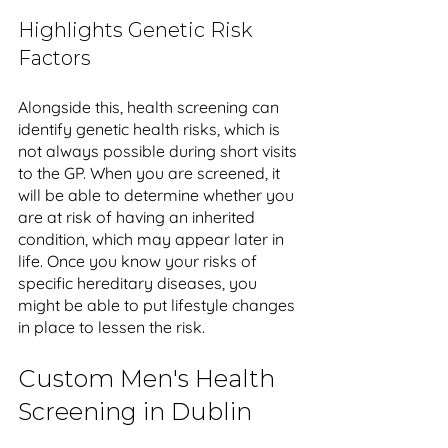
Highlights Genetic Risk 
Factors
Alongside this, health screening can 
identify genetic health risks, which is 
not always possible during short visits 
to the GP. When you are screened, it 
will be able to determine whether you 
are at risk of having an inherited 
condition, which may appear later in 
life. Once you know your risks of 
specific hereditary diseases, you 
might be able to put lifestyle changes 
in place to lessen the risk.
Custom Men's Health 
Screening in Dublin 