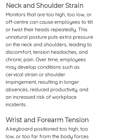
Neck and Shoulder Strain
Monitors that are too high, too low, or 
off-centre can cause employees to tilt 
or twist their heads repeatedly. This 
unnatural posture puts extra pressure 
on the neck and shoulders, leading to 
discomfort, tension headaches, and 
chronic pain. Over time, employees 
may develop conditions such as 
cervical strain or shoulder 
impingement, resulting in longer 
absences, reduced productivity, and 
an increased risk of workplace 
incidents.
Wrist and Forearm Tension
A keyboard positioned too high, too 
low, or too far from the body forces 