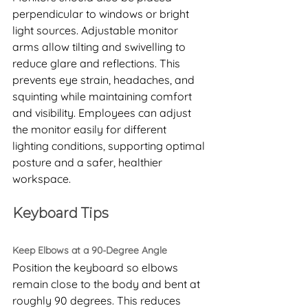
perpendicular to windows or bright 
light sources. Adjustable monitor 
arms allow tilting and swivelling to 
reduce glare and reflections. This 
prevents eye strain, headaches, and 
squinting while maintaining comfort 
and visibility. Employees can adjust 
the monitor easily for different 
lighting conditions, supporting optimal 
posture and a safer, healthier 
workspace.
Keyboard Tips
Keep Elbows at a 90-Degree Angle
Position the keyboard so elbows 
remain close to the body and bent at 
roughly 90 degrees. This reduces 