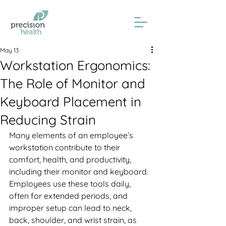
May 13
Workstation Ergonomics:
The Role of Monitor and
Keyboard Placement in
Reducing Strain
Many elements of an employee’s 
workstation contribute to their 
comfort, health, and productivity, 
including their monitor and keyboard. 
Employees use these tools daily, 
often for extended periods, and 
improper setup can lead to neck, 
back, shoulder, and wrist strain, as 