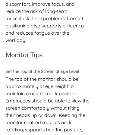
discomfort, improve focus, and 
reduce the risk of long-term 
musculoskeletal problems. Correct 
positioning also supports efficiency 
and reduces fatigue over the 
workday.
Monitor Tips
Set the Top of the Screen at Eye Level
The top of the monitor should be 
approximately at eye height to 
maintain a neutral neck position. 
Employees should be able to view the 
screen comfortably without tilting 
their heads up or down. Keeping the 
monitor centred reduces neck 
rotation, supports healthy posture, 