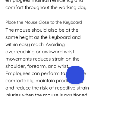
employees maintain efficiency and 
comfort throughout the working day.
Place the Mouse Close to the Keyboard
The mouse should also be at the 
same height as the keyboard and 
within easy reach. Avoiding 
overreaching or awkward wrist 
movements reduces strain on the 
shoulder, forearm, and wrist. 
Employees can perform tasks more 
comfortably, maintain productivity, 
and reduce the risk of repetitive strain 
injuries when the mouse is positioned 
correctly relative to the keyboard.
Why Ergonomic 
Assessments Can 