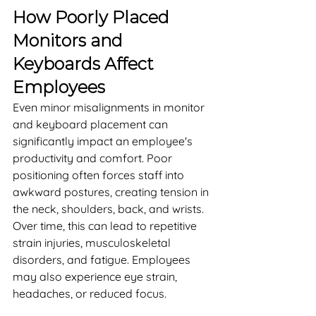
How Poorly Placed 
Monitors and 
Keyboards Affect 
Employees
Even minor misalignments in monitor 
and keyboard placement can 
significantly impact an employee's 
productivity and comfort. Poor 
positioning often forces staff into 
awkward postures, creating tension in 
the neck, shoulders, back, and wrists. 
Over time, this can lead to repetitive 
strain injuries, musculoskeletal 
disorders, and fatigue. Employees 
may also experience eye strain, 
headaches, or reduced focus.