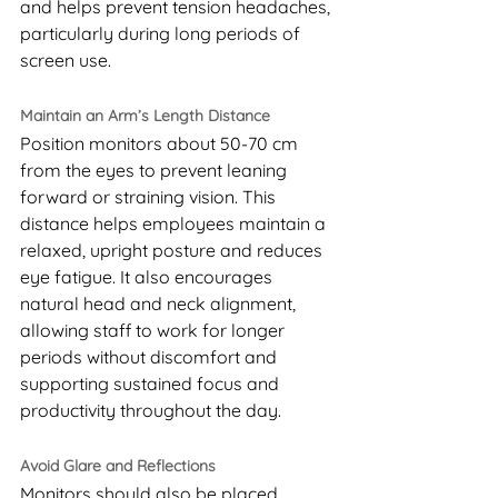
and helps prevent tension headaches, 
particularly during long periods of 
screen use.
Maintain an Arm’s Length Distance
Position monitors about 50-70 cm 
from the eyes to prevent leaning 
forward or straining vision. This 
distance helps employees maintain a 
relaxed, upright posture and reduces 
eye fatigue. It also encourages 
natural head and neck alignment, 
allowing staff to work for longer 
periods without discomfort and 
supporting sustained focus and 
productivity throughout the day.
Avoid Glare and Reflections
Monitors should also be placed 