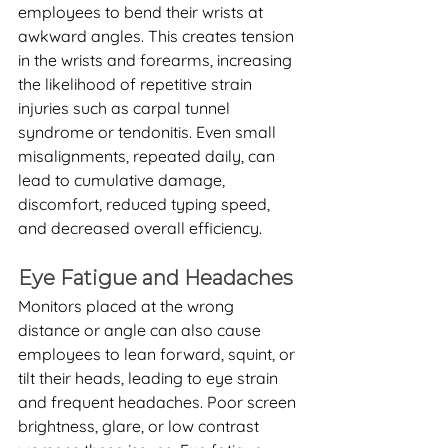
employees to bend their wrists at 
awkward angles. This creates tension 
in the wrists and forearms, increasing 
the likelihood of repetitive strain 
injuries such as carpal tunnel 
syndrome or tendonitis. Even small 
misalignments, repeated daily, can 
lead to cumulative damage, 
discomfort, reduced typing speed, 
and decreased overall efficiency.
Eye Fatigue and Headaches
Monitors placed at the wrong 
distance or angle can also cause 
employees to lean forward, squint, or 
tilt their heads, leading to eye strain 
and frequent headaches. Poor screen 
brightness, glare, or low contrast 