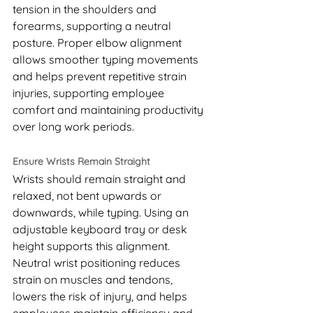
tension in the shoulders and 
forearms, supporting a neutral 
posture. Proper elbow alignment 
allows smoother typing movements 
and helps prevent repetitive strain 
injuries, supporting employee 
comfort and maintaining productivity 
over long work periods.
Ensure Wrists Remain Straight
Wrists should remain straight and 
relaxed, not bent upwards or 
downwards, while typing. Using an 
adjustable keyboard tray or desk 
height supports this alignment. 
Neutral wrist positioning reduces 
strain on muscles and tendons, 
lowers the risk of injury, and helps 