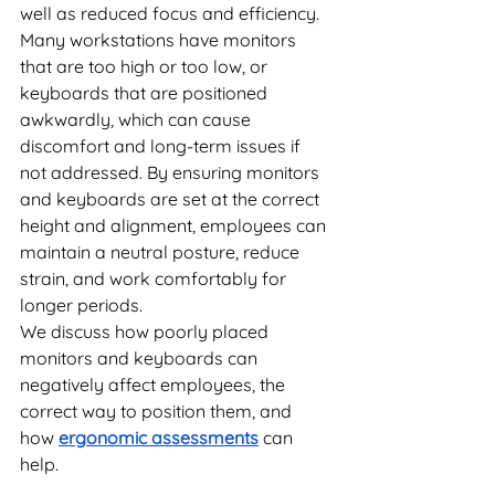
well as reduced focus and efficiency. 
Many workstations have monitors 
that are too high or too low, or 
keyboards that are positioned 
awkwardly, which can cause 
discomfort and long-term issues if 
not addressed. By ensuring monitors 
and keyboards are set at the correct 
height and alignment, employees can 
maintain a neutral posture, reduce 
strain, and work comfortably for 
longer periods. 
We discuss how poorly placed 
monitors and keyboards can 
negatively affect employees, the 
correct way to position them, and 
how 
ergonomic assessments
 can 
help.