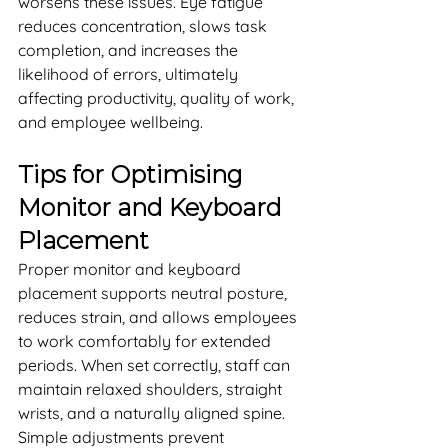
worsens these issues. Eye fatigue 
reduces concentration, slows task 
completion, and increases the 
likelihood of errors, ultimately 
affecting productivity, quality of work, 
and employee wellbeing.
Tips for Optimising 
Monitor and Keyboard 
Placement
Proper monitor and keyboard 
placement supports neutral posture, 
reduces strain, and allows employees 
to work comfortably for extended 
periods. When set correctly, staff can 
maintain relaxed shoulders, straight 
wrists, and a naturally aligned spine. 
Simple adjustments prevent 