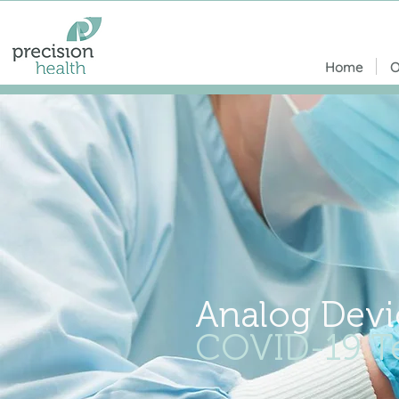
Home
O
Analog Devi
COVID-19 Te