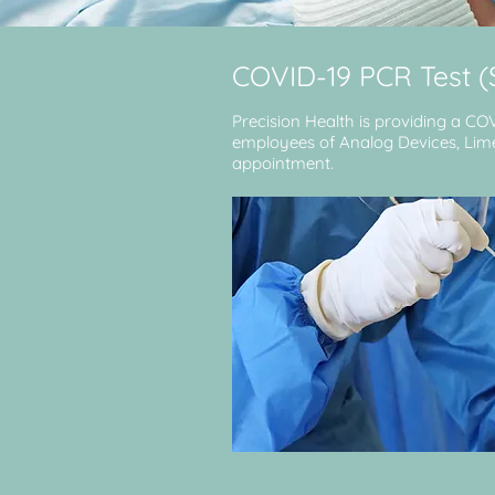
COVID-19 PCR Test 
Precision Health is providing a CO
employees of Analog Devices, Limeri
appointment.