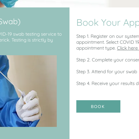
(Swab)
Book Your Ap
VID-19 swab testing service to
Step 1. Register on our syste
ck. Testing is strictly by
appointment. Select COVID 1
appointment type.
Click here 
Step 2. Complete your consen
Step 3. Attend for your swab
Step 4. Receive your results d
BOOK