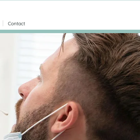
Contact