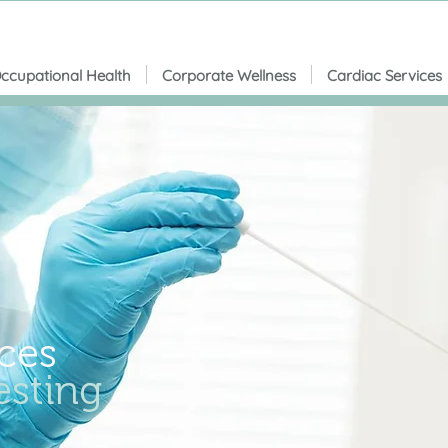
ccupational Health
Corporate Wellness
Cardiac Services
ces
sting