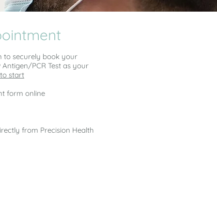
pointment
m to securely book your
9 Antigen/PCR Test as your
to start
t form online
irectly from Precision Health