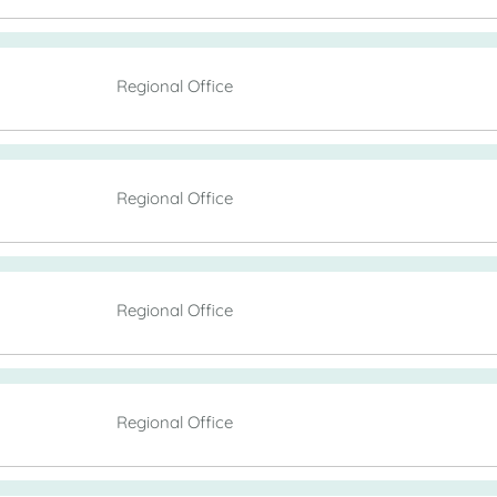
Regional Office
Regional Office
Regional Office
Regional Office