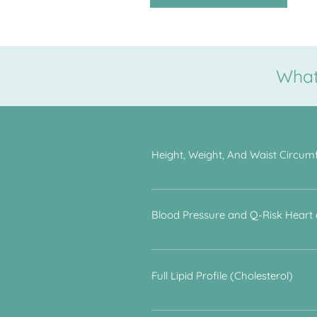
What 
Height, Weight, And Waist Circum
To determine body mass index and to
cardiovascular disease.
Blood Pressure and Q-Risk Heart
People who have untreated hyperten
a combination of lifestyle questions,
Full Lipid Profile (Cholesterol)
The proportion of different types o