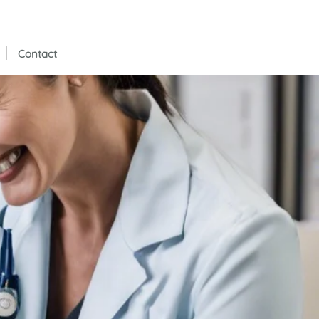
Contact