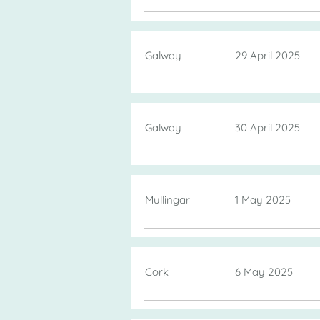
Galway
29 April 2025
Galway
30 April 2025
Mullingar
1 May 2025
Cork
6 May 2025