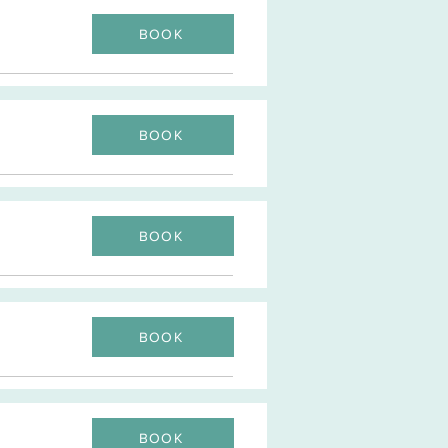
BOOK
BOOK
BOOK
BOOK
BOOK