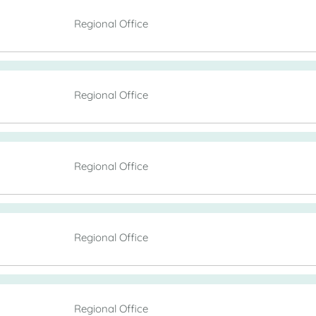
Regional Office
Regional Office
Regional Office
Regional Office
Regional Office