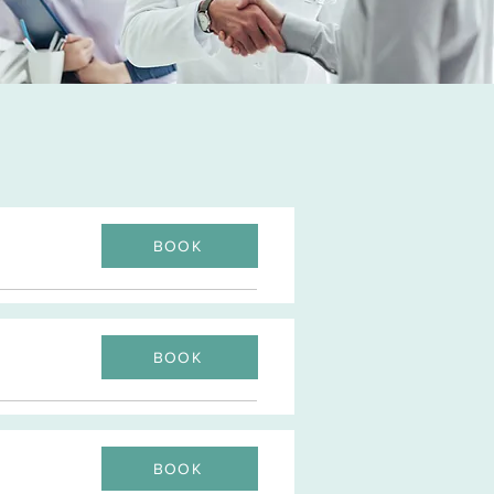
BOOK
BOOK
BOOK