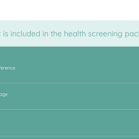
is included in the health screening pa
ference
 assess for signs of central obesity. There is a strong correlation 
 age
sion are at greater risk of coronary artery disease and stroke. A h
 BMI , Blood Pressure and lipid profile blood test results.
f cholesterol can be used to assess long-term cardiovascular risk. Tr