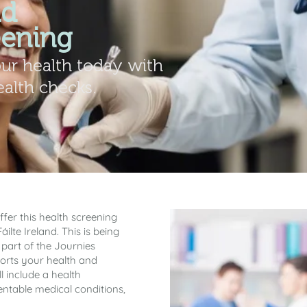
nd
eening
our health today with
ealth checks.
ffer this health screening
lte Ireland. This is being
 part of the Journies
rts your health and
l include a health
table medical conditions,