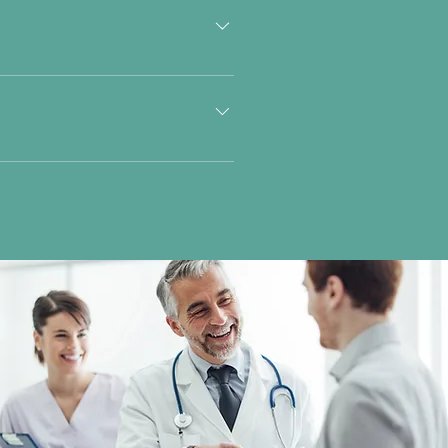
olesterol and Triglycerides.
ls indicate a risk of Diabetes.
ty at the average distance from a
ur-­blindness. - Glare Recovery:
ncoordinated eye movements. Please