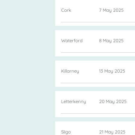
Cork
7 May 2025
Waterford
8 May 2025
Killarney
13 May 2025
Letterkenny
20 May 2025
Sligo
21 May 2025