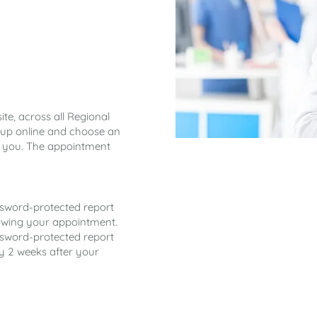
te, across all Regional
gn up online and choose an
t you. The appointment
ssword-protected report
llowing your appointment.
ssword-protected report
ly 2 weeks after your