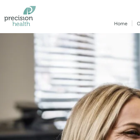
Home
O