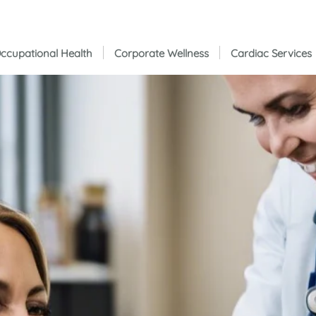
ccupational Health
Corporate Wellness
Cardiac Services