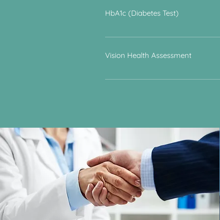
involve dietary measures and medica
HbA1c (Diabetes Test)
This blood test determines the bloo
Vision Health Assessment
- Visual Acuity: screening for long­ 
computer screen. - Visual Fields: sc
screening for cataracts. - Contrast 
wear your contact lenses or bring y