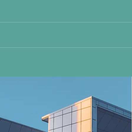
tion. The panel includes Total Cholesterol, HDL Cholesterol, LDL Ch
d sugar content in blood for the past 120 days. Abnormally-high leve
or short-­sightedness. - Visual Acuity​ (VDU): screening for visual acui
reening your peripheral vision. - Colour Perception: screening for colo
Sensitivity: screening for night-­blindness. - Phoria: screening for u
our glasses.