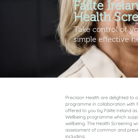
Fáilte Irela
Health Scr
Take control of y
simple effective h
Precision Health are delighted to o
programme in collaboration with Fái
offered to you by Fáilte Ireland as
Wellbeing programme which suppo
wellbeing. The Health Screening wil
assessment of common and preven
including: