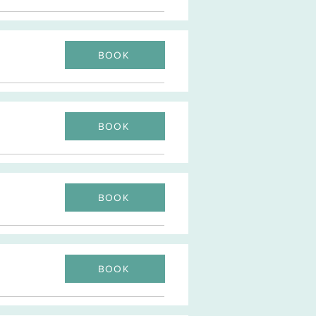
BOOK
BOOK
BOOK
BOOK