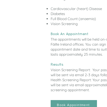
Cardiovascular (heart) Disease
Diabetes
Full Blood Count (anaemia)
Vision Screening
Book An Appointment
The appointments will be held on-si
Fáilte Ireland offices. You can si
appointment date and time to sui
lasts approximately 25 minutes.
Results
Vision Screening Report: Your pa
will be sent via email 2-3 days fo
Health Screening Report: Your pa
will be sent via email approximate
screening appointment.
Book Appointment