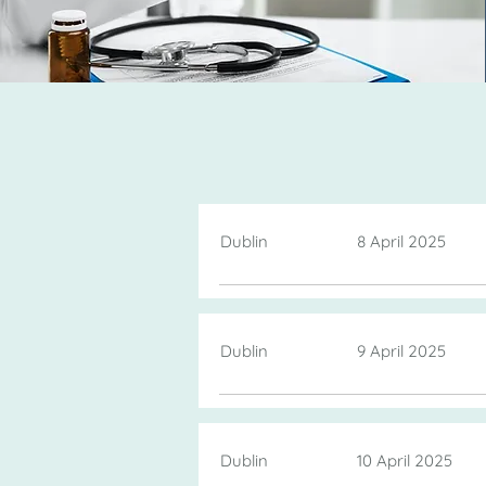
Dublin
8 April 2025
Dublin
9 April 2025
Dublin
10 April 2025