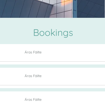
Bookings
Áras Fáilte
Áras Fáilte
Áras Fáilte