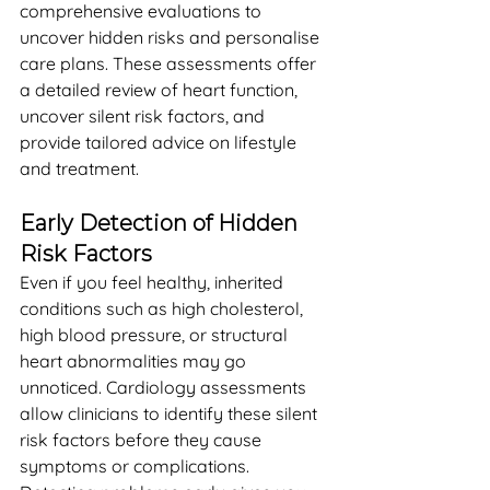
comprehensive evaluations to 
uncover hidden risks and personalise 
care plans. These assessments offer 
a detailed review of heart function, 
uncover silent risk factors, and 
provide tailored advice on lifestyle 
and treatment.
Early Detection of Hidden 
Risk Factors
Even if you feel healthy, inherited 
conditions such as high cholesterol, 
high blood pressure, or structural 
heart abnormalities may go 
unnoticed. Cardiology assessments 
allow clinicians to identify these silent 
risk factors before they cause 
symptoms or complications. 