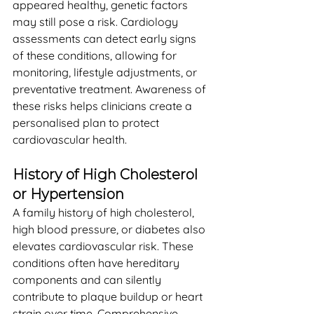
appeared healthy, genetic factors 
may still pose a risk. Cardiology 
assessments can detect early signs 
of these conditions, allowing for 
monitoring, lifestyle adjustments, or 
preventative treatment. Awareness of 
these risks helps clinicians create a 
personalised plan to protect 
cardiovascular health.
History of High Cholesterol 
or Hypertension
A family history of high cholesterol, 
high blood pressure, or diabetes also 
elevates cardiovascular risk. These 
conditions often have hereditary 
components and can silently 
contribute to plaque buildup or heart 
strain over time. Comprehensive 