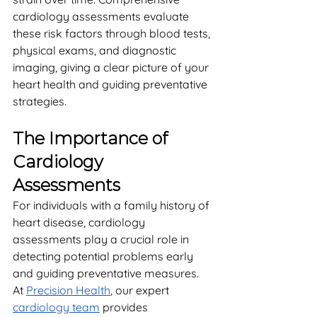
cardiology assessments evaluate 
these risk factors through blood tests, 
physical exams, and diagnostic 
imaging, giving a clear picture of your 
heart health and guiding preventative 
strategies.
The Importance of 
Cardiology 
Assessments
For individuals with a family history of 
heart disease, cardiology 
assessments play a crucial role in 
detecting potential problems early 
and guiding preventative measures. 
At 
Precision Health
, our expert 
cardiology team
 provides 