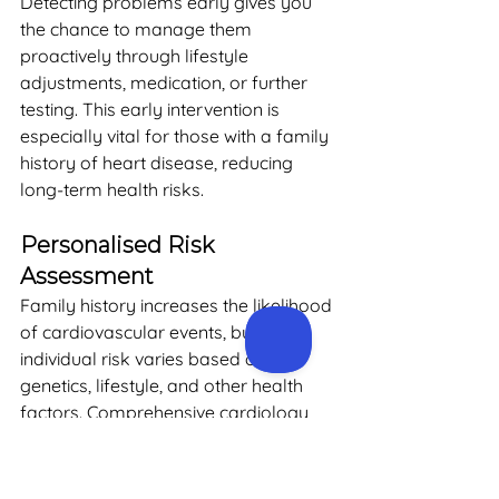
Detecting problems early gives you 
the chance to manage them 
proactively through lifestyle 
adjustments, medication, or further 
testing. This early intervention is 
especially vital for those with a family 
history of heart disease, reducing 
long-term health risks.
Personalised Risk 
Assessment
Family history increases the likelihood 
of cardiovascular events, but 
individual risk varies based on 
genetics, lifestyle, and other health 
factors. Comprehensive cardiology 
assessments evaluate your personal 
risk profile, taking into account 
factors such as age, weight, blood 