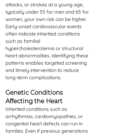
attacks, or strokes at a young age, 
typically under 55 for men and 65 for 
women, your own risk can be higher. 
Early-onset cardiovascular events 
often indicate inherited conditions 
such as familial 
hypercholesterolemia or structural 
heart abnormalities. Identifying these 
patterns enables targeted screening 
and timely intervention to reduce 
long-term complications.
Genetic Conditions 
Affecting the Heart
Inherited conditions such as 
arrhythmias, cardiomyopathies, or 
congenital heart defects can run in 
families. Even if previous generations 