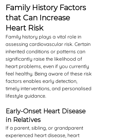
Family History Factors 
that Can Increase 
Heart Risk
Family history plays a vital role in 
assessing cardiovascular risk. Certain 
inherited conditions or patterns can 
significantly raise the likelihood of 
heart problems, even if you currently 
feel healthy. Being aware of these risk 
factors enables early detection, 
timely interventions, and personalised 
lifestyle guidance.
Early-Onset Heart Disease 
in Relatives
If a parent, sibling, or grandparent 
experienced heart disease, heart 