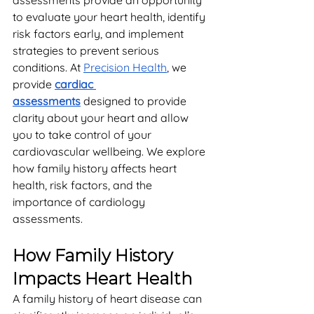
assessments provide an opportunity 
to evaluate your heart health, identify 
risk factors early, and implement 
strategies to prevent serious 
conditions. At 
Precision Health
, we 
provide 
cardiac 
assessments
 designed to provide 
clarity about your heart and allow 
you to take control of your 
cardiovascular wellbeing. We explore 
how family history affects heart 
health, risk factors, and the 
importance of cardiology 
assessments.
How Family History 
Impacts Heart Health
A family history of heart disease can 