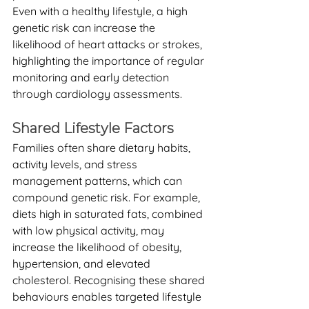
Even with a healthy lifestyle, a high 
genetic risk can increase the 
likelihood of heart attacks or strokes, 
highlighting the importance of regular 
monitoring and early detection 
through cardiology assessments.
Shared Lifestyle Factors
Families often share dietary habits, 
activity levels, and stress 
management patterns, which can 
compound genetic risk. For example, 
diets high in saturated fats, combined 
with low physical activity, may 
increase the likelihood of obesity, 
hypertension, and elevated 
cholesterol. Recognising these shared 
behaviours enables targeted lifestyle 