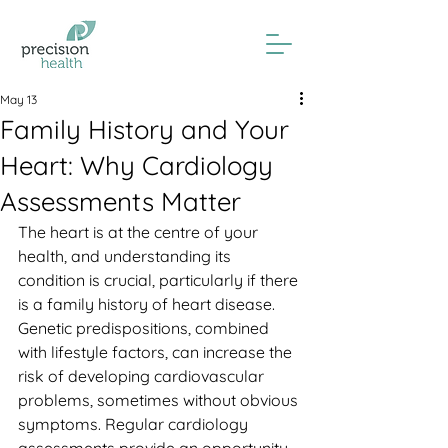
May 13
Family History and Your
Heart: Why Cardiology
Assessments Matter
The heart is at the centre of your 
health, and understanding its 
condition is crucial, particularly if there 
is a family history of heart disease. 
Genetic predispositions, combined 
with lifestyle factors, can increase the 
risk of developing cardiovascular 
problems, sometimes without obvious 
symptoms. Regular cardiology 