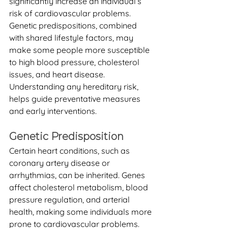
significantly increase an individual’s 
risk of cardiovascular problems. 
Genetic predispositions, combined 
with shared lifestyle factors, may 
make some people more susceptible 
to high blood pressure, cholesterol 
issues, and heart disease. 
Understanding any hereditary risk, 
helps guide preventative measures 
and early interventions. 
Genetic Predisposition
Certain heart conditions, such as 
coronary artery disease or 
arrhythmias, can be inherited. Genes 
affect cholesterol metabolism, blood 
pressure regulation, and arterial 
health, making some individuals more 
prone to cardiovascular problems. 