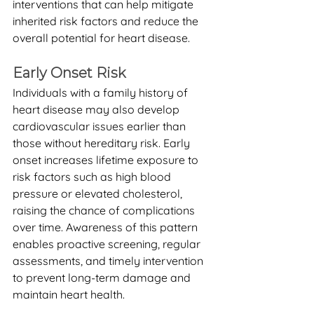
interventions that can help mitigate 
inherited risk factors and reduce the 
overall potential for heart disease.
Early Onset Risk
Individuals with a family history of 
heart disease may also develop 
cardiovascular issues earlier than 
those without hereditary risk. Early 
onset increases lifetime exposure to 
risk factors such as high blood 
pressure or elevated cholesterol, 
raising the chance of complications 
over time. Awareness of this pattern 
enables proactive screening, regular 
assessments, and timely intervention 
to prevent long-term damage and 
maintain heart health.