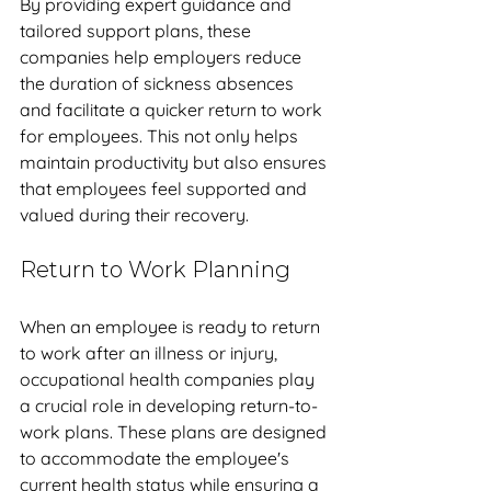
By providing expert guidance and 
tailored support plans, these 
companies help employers reduce 
the duration of sickness absences 
and facilitate a quicker return to work 
for employees. This not only helps 
maintain productivity but also ensures 
that employees feel supported and 
valued during their recovery.
Return to Work Planning
When an employee is ready to return 
to work after an illness or injury, 
occupational health companies play 
a crucial role in developing return-to-
work plans. These plans are designed 
to accommodate the employee's 
current health status while ensuring a 