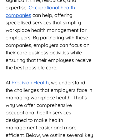
significant time, resources, and 
expertise. 
Occupational health 
companies
 can help, offering 
specialised services that simplify 
workplace health management for 
employers. By partnering with these 
companies, employers can focus on 
their core business activities while 
ensuring that their employees receive 
the best possible care.
At 
Precision Health
, we understand 
the challenges that employers face in 
managing workplace health. That’s 
why we offer comprehensive 
occupational health services 
designed to make health 
management easier and more 
efficient. Below, we outline several key 