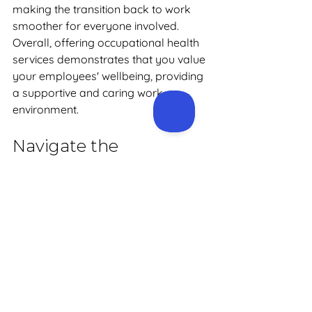
making the transition back to work 
smoother for everyone involved. 
Overall, offering occupational health 
services demonstrates that you value 
your employees' wellbeing, providing 
a supportive and caring work 
environment.
Navigate the 
Complexities of Health 
Management with 
Precision Health
By partnering with an occupational 
health provider like 
Precision Health
, 
you can navigate the complexities of 
employee health management with 