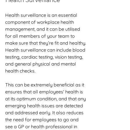
Health Surveillance
Health surveillance is an essential 
component of workplace health 
management, and it can be utilised 
for all members of your team to 
make sure that they’re fit and healthy. 
Health surveillance can include blood 
testing, cardiac testing, vision testing, 
and general physical and mental 
health checks.
This can be extremely beneficial as it 
ensures that all employees' health is 
at its optimum condition, and that any 
emerging health issues are detected 
and addressed early. It also reduces 
the need for employees to go and 
see a GP or health professional in 