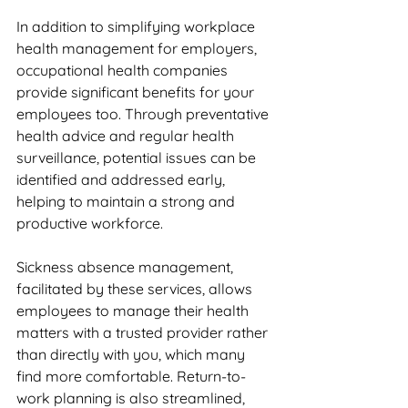
In addition to simplifying workplace 
health management for employers, 
occupational health companies 
provide significant benefits for your 
employees too. Through preventative 
health advice and regular health 
surveillance, potential issues can be 
identified and addressed early, 
helping to maintain a strong and 
productive workforce. 
Sickness absence management, 
facilitated by these services, allows 
employees to manage their health 
matters with a trusted provider rather 
than directly with you, which many 
find more comfortable. Return-to-
work planning is also streamlined, 