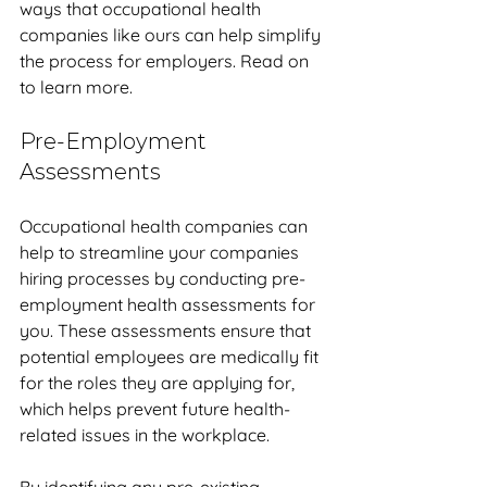
ways that occupational health 
companies like ours can help simplify 
the process for employers. Read on 
to learn more.
Pre-Employment 
Assessments
Occupational health companies can 
help to streamline your companies 
hiring processes by conducting pre-
employment health assessments for 
you. These assessments ensure that 
potential employees are medically fit 
for the roles they are applying for, 
which helps prevent future health-
related issues in the workplace. 