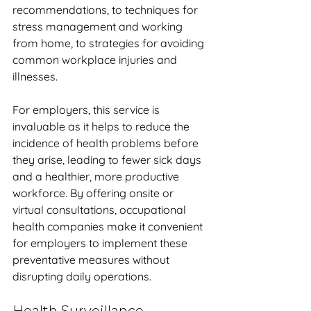
recommendations, to techniques for 
stress management and working 
from home, to strategies for avoiding 
common workplace injuries and 
illnesses. 
For employers, this service is 
invaluable as it helps to reduce the 
incidence of health problems before 
they arise, leading to fewer sick days 
and a healthier, more productive 
workforce. By offering onsite or 
virtual consultations, occupational 
health companies make it convenient 
for employers to implement these 
preventative measures without 
disrupting daily operations.