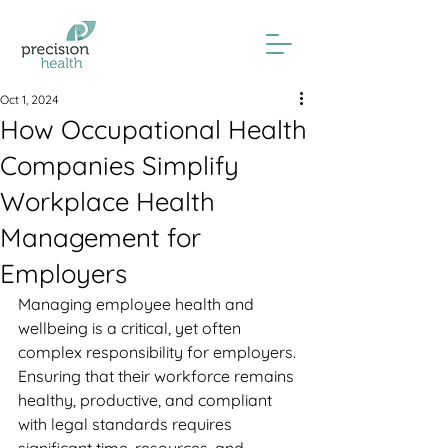
Oct 1, 2024
How Occupational Health
Companies Simplify
Workplace Health
Management for
Employers
Managing employee health and 
wellbeing is a critical, yet often 
complex responsibility for employers. 
Ensuring that their workforce remains 
healthy, productive, and compliant 
with legal standards requires 