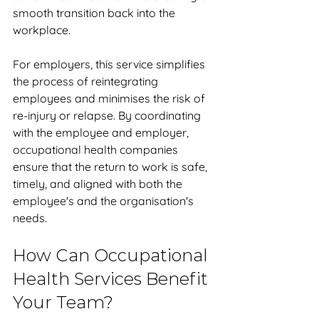
smooth transition back into the 
workplace. 
For employers, this service simplifies 
the process of reintegrating 
employees and minimises the risk of 
re-injury or relapse. By coordinating 
with the employee and employer, 
occupational health companies 
ensure that the return to work is safe, 
timely, and aligned with both the 
employee's and the organisation's 
needs.
How Can Occupational 
Health Services Benefit 
Your Team?