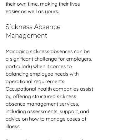
their own time, making their lives 
easier as well as yours. 
Sickness Absence 
Management
Managing sickness absences can be 
a significant challenge for employers, 
particularly when it comes to 
balancing employee needs with 
operational requirements. 
Occupational health companies assist 
by offering structured sickness 
absence management services, 
including assessments, support, and 
advice on how to manage cases of 
illness. 