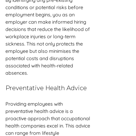
By identifying any pre-existing 
conditions or potential risks before 
employment begins, you as an 
employer can make informed hiring 
decisions that reduce the likelihood of 
workplace injuries or long-term 
sickness. This not only protects the 
employee but also minimises the 
potential costs and disruptions 
associated with health-related 
absences.
Preventative Health Advice
Providing employees with 
preventative health advice is a 
proactive approach that occupational 
health companies excel in. This advice 
can range from lifestyle 