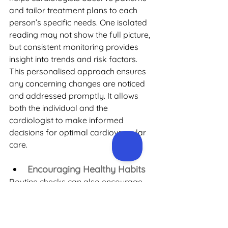
and tailor treatment plans to each 
person’s specific needs. One isolated 
reading may not show the full picture, 
but consistent monitoring provides 
insight into trends and risk factors. 
This personalised approach ensures 
any concerning changes are noticed 
and addressed promptly. It allows 
both the individual and the 
cardiologist to make informed 
decisions for optimal cardiovascular 
care.
Encouraging Healthy Habits
Routine checks can also encourage 
healthy habits. If blood pressure is 
slightly elevated, for example, it can 
motivate better habits like improving 