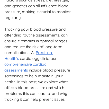
Factors such as stress, diet, lifestyle, 
and genetics can all influence blood 
pressure, making it crucial to monitor 
regularly.
Tracking your blood pressure and 
attending routine assessments, can 
ensure it remains in optimal ranges 
and reduce the risk of long-term 
complications. At 
Precision 
Health’s
 cardiology clinic, our 
comprehensive cardiac 
assessments
 include blood pressure 
screenings to help maintain your 
health. In this post, we explore what 
affects blood pressure and which 
problems this can lead to, and why 
tracking it can help prevent issues.