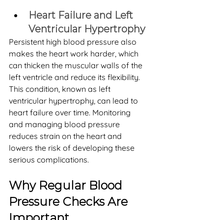
Heart Failure and Left 
Ventricular Hypertrophy
Persistent high blood pressure also 
makes the heart work harder, which 
can thicken the muscular walls of the 
left ventricle and reduce its flexibility. 
This condition, known as left 
ventricular hypertrophy, can lead to 
heart failure over time. Monitoring 
and managing blood pressure 
reduces strain on the heart and 
lowers the risk of developing these 
serious complications.
Why Regular Blood 
Pressure Checks Are 
Important