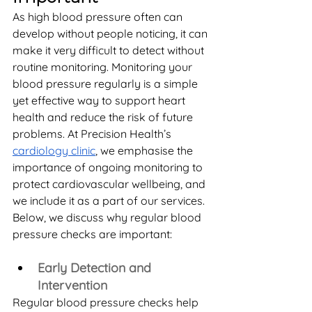
As high blood pressure often can 
develop without people noticing, it can 
make it very difficult to detect without 
routine monitoring. Monitoring your 
blood pressure regularly is a simple 
yet effective way to support heart 
health and reduce the risk of future 
problems. At Precision Health’s 
cardiology clinic
, we emphasise the 
importance of ongoing monitoring to 
protect cardiovascular wellbeing, and 
we include it as a part of our services. 
Below, we discuss why regular blood 
pressure checks are important: 
Early Detection and 
Intervention
Regular blood pressure checks help 