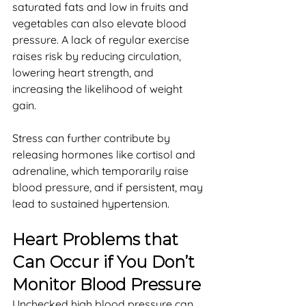
saturated fats and low in fruits and 
vegetables can also elevate blood 
pressure. A lack of regular exercise 
raises risk by reducing circulation, 
lowering heart strength, and 
increasing the likelihood of weight 
gain. 
Stress can further contribute by 
releasing hormones like cortisol and 
adrenaline, which temporarily raise 
blood pressure, and if persistent, may 
lead to sustained hypertension.
Heart Problems that 
Can Occur if You Don’t 
Monitor Blood Pressure
Unchecked high blood pressure can 