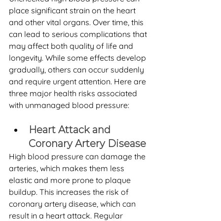
place significant strain on the heart 
and other vital organs. Over time, this 
can lead to serious complications that 
may affect both quality of life and 
longevity. While some effects develop 
gradually, others can occur suddenly 
and require urgent attention. Here are 
three major health risks associated 
with unmanaged blood pressure:
Heart Attack and 
Coronary Artery Disease
High blood pressure can damage the 
arteries, which makes them less 
elastic and more prone to plaque 
buildup. This increases the risk of 
coronary artery disease, which can 
result in a heart attack. Regular 