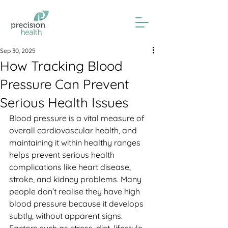
Sep 30, 2025
How Tracking Blood
Pressure Can Prevent
Serious Health Issues
Blood pressure is a vital measure of 
overall cardiovascular health, and 
maintaining it within healthy ranges 
helps prevent serious health 
complications like heart disease, 
stroke, and kidney problems. Many 
people don’t realise they have high 
blood pressure because it develops 
subtly, without apparent signs. 