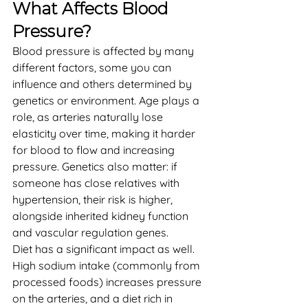
What Affects Blood 
Pressure?
Blood pressure is affected by many 
different factors, some you can 
influence and others determined by 
genetics or environment. Age plays a 
role, as arteries naturally lose 
elasticity over time, making it harder 
for blood to flow and increasing 
pressure. Genetics also matter: if 
someone has close relatives with 
hypertension, their risk is higher, 
alongside inherited kidney function 
and vascular regulation genes.
Diet has a significant impact as well. 
High sodium intake (commonly from 
processed foods) increases pressure 
on the arteries, and a diet rich in 