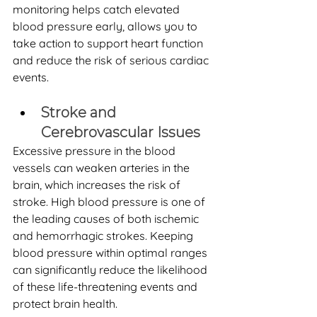
monitoring helps catch elevated 
blood pressure early, allows you to 
take action to support heart function 
and reduce the risk of serious cardiac 
events.
Stroke and 
Cerebrovascular Issues
Excessive pressure in the blood 
vessels can weaken arteries in the 
brain, which increases the risk of 
stroke. High blood pressure is one of 
the leading causes of both ischemic 
and hemorrhagic strokes. Keeping 
blood pressure within optimal ranges 
can significantly reduce the likelihood 
of these life-threatening events and 
protect brain health.