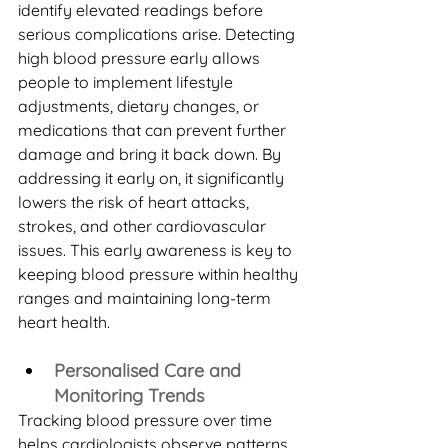
identify elevated readings before 
serious complications arise. Detecting 
high blood pressure early allows 
people to implement lifestyle 
adjustments, dietary changes, or 
medications that can prevent further 
damage and bring it back down. By 
addressing it early on, it significantly 
lowers the risk of heart attacks, 
strokes, and other cardiovascular 
issues. This early awareness is key to 
keeping blood pressure within healthy 
ranges and maintaining long-term 
heart health.
Personalised Care and 
Monitoring Trends
Tracking blood pressure over time 
helps cardiologists observe patterns 