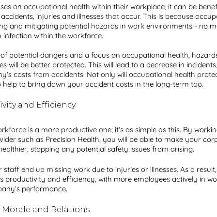
 on occupational health within their workplace, it can be benefic
ccidents, injuries and illnesses that occur. This is because occupa
ng and mitigating potential hazards in work environments - no ma
infection within the workforce.
n of potential dangers and a focus on occupational health, hazards 
ill be better protected. This will lead to a decrease in incidents,
’s costs from accidents. Not only will occupational health prote
so help to bring down your accident costs in the long-term too. 
vity and Efficiency
force is a more productive one; it’s as simple as this. By workin
vider such as Precision Health, you will be able to make your cor
althier, stopping any potential safety issues from arising.
 staff end up missing work due to injuries or illnesses. As a result,
 productivity and efficiency, with more employees actively in wo
pany’s performance.
 Morale and Relations