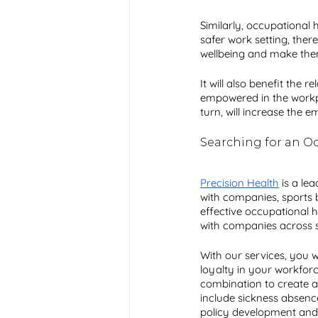
Similarly, occupational 
safer work setting, there
wellbeing and make them 
It will also benefit the
empowered in the workplac
turn, will increase the e
Searching for an Oc
Precision Health
 is a le
with companies, sports 
effective occupational h
with companies across se
With our services, you 
loyalty in your workforc
combination to create
include sickness absen
policy development and 