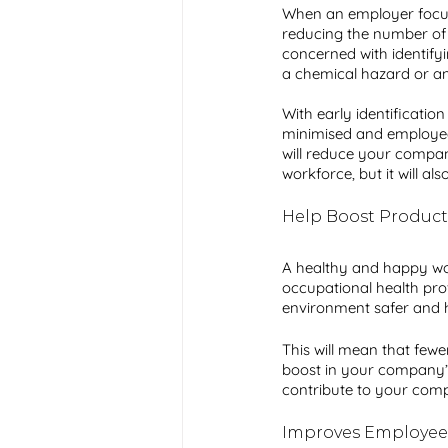
When an employer focuses
reducing the number of a
concerned with identifyi
a chemical hazard or an 
With early identificatio
minimised and employees w
will reduce your company
workforce, but it will al
Help Boost Producti
A healthy and happy work
occupational health pro
environment safer and he
This will mean that fewer
boost in your company’s
contribute to your com
Improves Employee