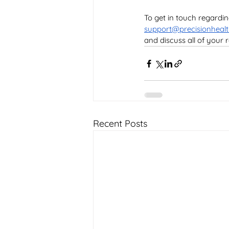
To get in touch regardi
support@precisionhealt
and discuss all of your
Recent Posts