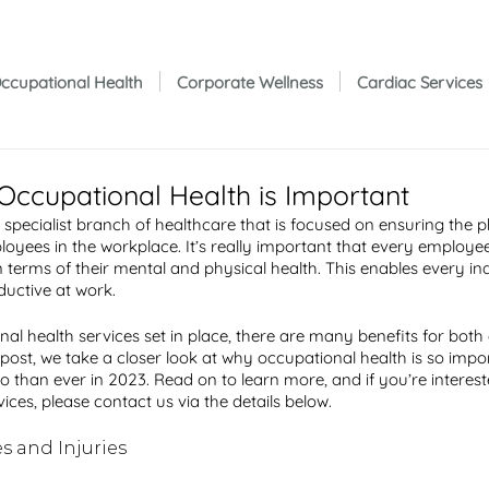
ccupational Health
Corporate Wellness
Cardiac Services
Occupational Health is Important
a specialist branch of healthcare that is focused on ensuring the 
oyees in the workplace. It’s really important that every employee
in terms of their mental and physical health. This enables every ind
uctive at work. 
nal health services set in place, there are many benefits for bot
 post, we take a closer look at why occupational health is so impo
o than ever in 2023. Read on to learn more, and if you’re interest
ices, please contact us via the details below. 
s and Injuries