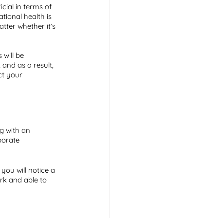
ial in terms of 
tional health is 
tter whether it’s 
will be 
 and as a result, 
ct your 
g with an 
porate 
 you will notice a 
rk and able to 