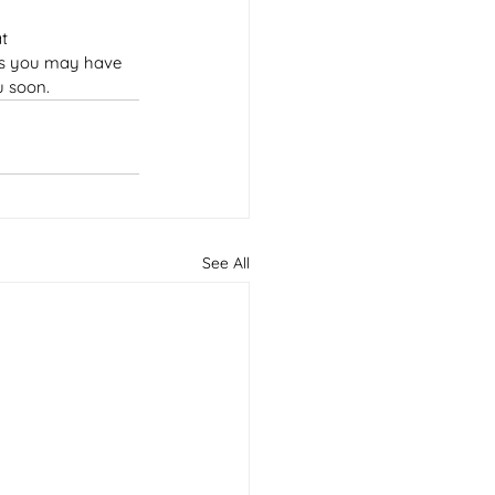
t 
ies you may have 
u soon.
See All