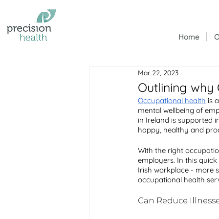
Home
O
Mar 22, 2023
Outlining why 
Occupational health
 is 
mental wellbeing of empl
in Ireland is supported 
happy, healthy and prod
With the right occupatio
employers. In this quick
Irish workplace - more s
occupational health serv
Can Reduce Illnesse