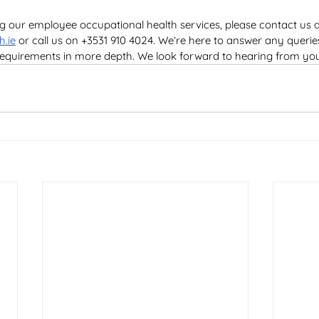
ng our employee occupational health services, please contact us a
h.ie
 or call us on +3531 910 4024. We’re here to answer any quer
 requirements in more depth. We look forward to hearing from yo