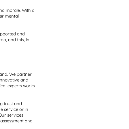
and morale. With a 
eir mental 
supported and 
oo, and this, in 
land. We partner 
innovative and 
ical experts works 
g trust and 
 service or in 
ur services 
t assessment and 