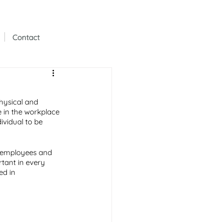
Contact
physical and 
 in the workplace 
ividual to be 
h employees and 
rtant in every 
ed in 