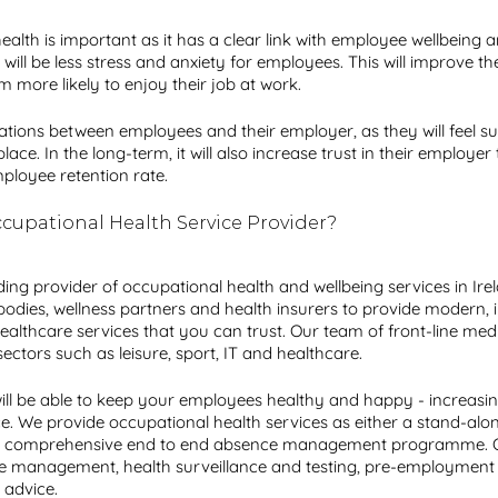
health is important as it has a clear link with employee wellbeing 
 will be less stress and anxiety for employees. This will improve th
more likely to enjoy their job at work. 
 relations between employees and their employer, as they will feel 
e. In the long-term, it will also increase trust in their employer t
mployee retention rate. 
cupational Health Service Provider?
ading provider of occupational health and wellbeing services in Ire
bodies, wellness partners and health insurers to provide modern, 
ealthcare services that you can trust. Our team of front-line med
ctors such as leisure, sport, IT and healthcare. 
will be able to keep your employees healthy and happy - increasin
e. We provide occupational health services as either a stand-alone
 a comprehensive end to end absence management programme. O
ce management, health surveillance and testing, pre-employmen
advice. 