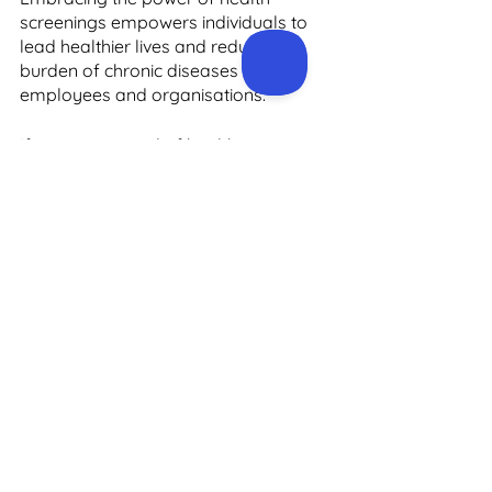
screenings empowers individuals to 
lead healthier lives and reduces the 
burden of chronic diseases on both 
employees and organisations.
If you are in need of health screening 
services in Ireland, then 
Precision 
Health
 is the provider to choose. We 
have successfully delivered more 
than 25,000 health screens to 
employees of Global Operations and 
Irish SMEs. Our team develops 
custom screening experiences to suit 
the culture and demographics and 
health risk profile of any company 
population.
Our market-leading, medically led, 
health screening experience is first-
class from beginning to end. To learn 