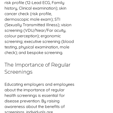
risk profile (12-Lead ECG, Family 
history, Clinical examination); skin 
cancer check (risk profile, 
dermoscopic mole exam); STI 
(Sexually Transmitted Illness); vision 
screening (VDU/Near/Far acuity, 
colour perception); ergonomic 
screening; executive screening (blood 
testing, physical examination, mole 
check); and bespoke screening.
The Importance of Regular 
Screenings
Educating employers and employees 
about the importance of regular 
health screenings is essential for 
disease prevention. By raising 
awareness about the benefits of 
screenings, individuals are 