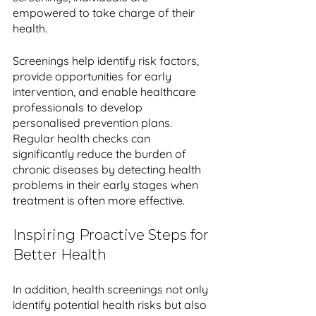
empowered to take charge of their 
health. 
Screenings help identify risk factors, 
provide opportunities for early 
intervention, and enable healthcare 
professionals to develop 
personalised prevention plans. 
Regular health checks can 
significantly reduce the burden of 
chronic diseases by detecting health 
problems in their early stages when 
treatment is often more effective.
Inspiring Proactive Steps for 
Better Health
In addition, health screenings not only 
identify potential health risks but also 