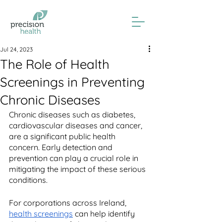
Jul 24, 2023
The Role of Health
Screenings in Preventing
Chronic Diseases
Chronic diseases such as diabetes, 
cardiovascular diseases and cancer, 
are a significant public health 
concern. Early detection and 
prevention can play a crucial role in 
mitigating the impact of these serious 
conditions.
For corporations across Ireland, 
health screenings
 can help identify 