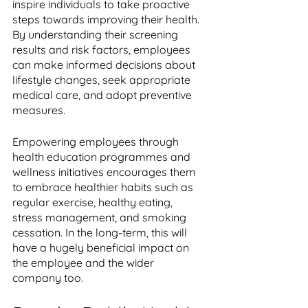
inspire individuals to take proactive 
steps towards improving their health. 
By understanding their screening 
results and risk factors, employees 
can make informed decisions about 
lifestyle changes, seek appropriate 
medical care, and adopt preventive 
measures. 
Empowering employees through 
health education programmes and 
wellness initiatives encourages them 
to embrace healthier habits such as 
regular exercise, healthy eating, 
stress management, and smoking 
cessation. In the long-term, this will 
have a hugely beneficial impact on 
the employee and the wider 
company too.