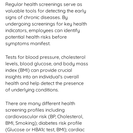
Regular health screenings serve as 
valuable tools for detecting the early 
signs of chronic diseases. By 
undergoing screenings for key health 
indicators, employees can identify 
potential health risks before 
symptoms manifest. 
Tests for blood pressure, cholesterol 
levels, blood glucose, and body mass 
index (BMI) can provide crucial 
insights into an individual's overall 
health and help detect the presence 
of underlying conditions. 
There are many different health 
screening profiles including 
cardiovascular risk (BP, Cholesterol, 
BMI, Smoking); diabetes risk profile 
(Glucose or HBA1c test, BMI); cardiac 