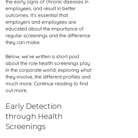
the early signs of chronic diseases in 
employees, and result in better 
outcomes. It’s essential that 
employers and employees are 
educated about the importance of 
regular screenings and the difference 
they can make. 
Below, we’ve written a short post 
about the role health screenings play 
in the corporate world, exploring what 
they involve, the different profiles and 
much more. Continue reading to find 
out more.
Early Detection 
through Health 
Screenings