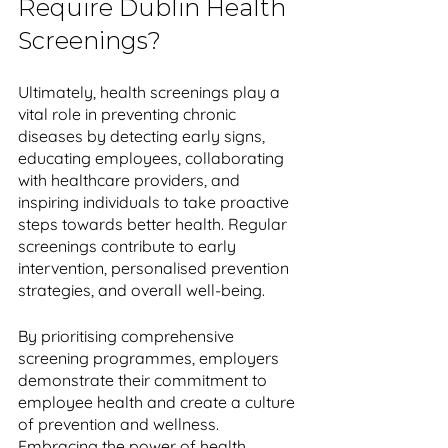
Require Dublin Health 
Screenings?
Ultimately, health screenings play a 
vital role in preventing chronic 
diseases by detecting early signs, 
educating employees, collaborating 
with healthcare providers, and 
inspiring individuals to take proactive 
steps towards better health. Regular 
screenings contribute to early 
intervention, personalised prevention 
strategies, and overall well-being. 
By prioritising comprehensive 
screening programmes, employers 
demonstrate their commitment to 
employee health and create a culture 
of prevention and wellness. 
Embracing the power of health 