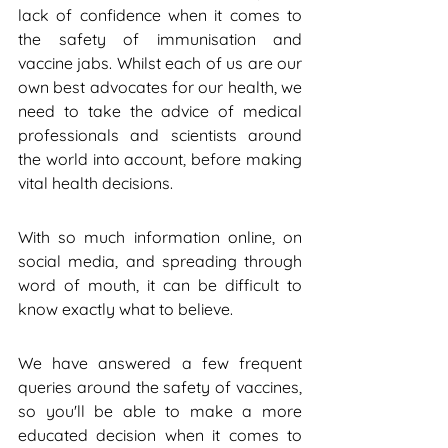
lack of confidence when it comes to 
the safety of immunisation and 
vaccine jabs. Whilst each of us are our 
own best advocates for our health, we 
need to take the advice of medical 
professionals and scientists around 
the world into account, before making 
vital health decisions.
With so much information online, on 
social media, and spreading through 
word of mouth, it can be difficult to 
know exactly what to believe.
We have answered a few frequent 
queries around the safety of vaccines, 
so you'll be able to make a more 
educated decision when it comes to 