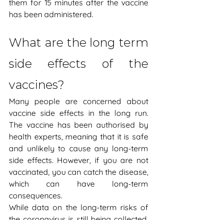
them for 15 minutes after the vaccine 
has been administered.  
What are the long term 
side effects of the 
vaccines?
Many people are concerned about 
vaccine side effects in the long run. 
The vaccine has been authorised by 
health experts, meaning that it is safe 
and unlikely to cause any long-term 
side effects. However, if you are not 
vaccinated, you can catch the disease, 
which can have long-term 
consequences.
While data on the long-term risks of 
the coronavirus is still being collected, 