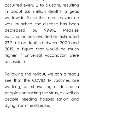
occurred every 2 to 3 years, resulting 
in about 2.6 million deaths a year. 
worldwide. Since the measles vaccine 
was launched, the disease has been 
decreased by 99.9%. Measles 
vaccination has avoided an estimated 
23.2 million deaths between 2000 and 
2019, a figure that would be much 
higher if universal vaccination were 
accessible.
Following the rollout, we can already 
see that the COVID 19 vaccines are 
working, as shown by a decline in 
people contracting the virus, as well as 
people needing hospitalisation and 
dying from the disease.