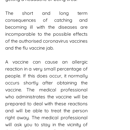
The short and long term 
consequences of catching and 
becoming ill with the diseases are 
incomparable to the possible effects 
of the authorised coronavirus vaccines 
and the flu vaccine jab.
A vaccine can cause an allergic 
reaction in a very small percentage of 
people. If this does occur, it normally 
occurs shortly after obtaining the 
vaccine. The medical professional 
who administrates the vaccine will be 
prepared to deal with these reactions 
and will be able to treat the person 
right away. The medical professional 
will ask you to stay in the vicinity of 