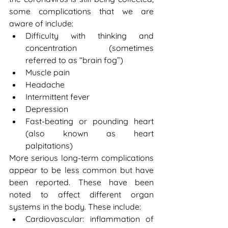
some complications that we are 
aware of include:
Difficulty with thinking and 
concentration (sometimes 
referred to as “brain fog”)
Muscle pain
Headache
Intermittent fever
Depression
Fast-beating or pounding heart 
(also known as heart 
palpitations)
More serious long-term complications 
appear to be less common but have 
been reported. These have been 
noted to affect different organ 
systems in the body. These include:
Cardiovascular: inflammation of 