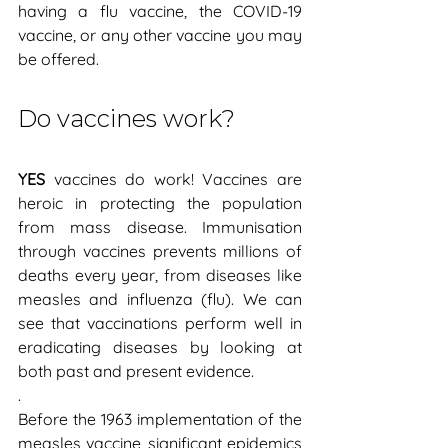
having a flu vaccine, the COVID-19 
vaccine, or any other vaccine you may 
be offered.
Do vaccines work?
YES
 vaccines do work! Vaccines are 
heroic in protecting the population 
from mass disease. Immunisation 
through vaccines prevents millions of 
deaths every year, from diseases like 
measles and influenza (flu). We can 
see that vaccinations perform well in 
eradicating diseases by looking at 
both past and present evidence.
.
Before the 1963 implementation of the 
measles vaccine, significant epidemics 