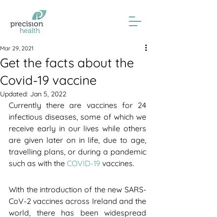
Mar 29, 2021
Get the facts about the
Covid-19 vaccine
Updated:
Jan 5, 2022
Currently there are vaccines for 24 
infectious diseases, some of which we 
receive early in our lives while others 
are given later on in life, due to age, 
travelling plans, or during a pandemic 
such as with the 
COVID-19
 vaccines.
With the introduction of the new SARS-
CoV-2 vaccines across Ireland and the 
world, there has been widespread 