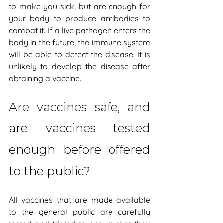
to make you sick, but are enough for 
your body to produce antibodies to 
combat it. If a live pathogen enters the 
body in the future, the immune system 
will be able to detect the disease. It is 
unlikely to develop the disease after 
obtaining a vaccine.
Are vaccines safe, and 
are vaccines tested 
enough before offered 
to the public?
All vaccines that are made available 
to the general public are carefully 