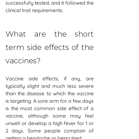
successfully tested, and it followed the 
clinical trail requirements.
What are the short 
term side effects of the 
vaccines?
Vaccine side effects, if any, are 
typically slight and much less severe 
than the disease to which the vaccine 
is targeting. A sore arm for a few days 
is the most common side effect of a 
vaccine, although some may feel 
unwell or develop a high fever for 1 or 
2 days. Some people complain of 
getting a headache or being tired.