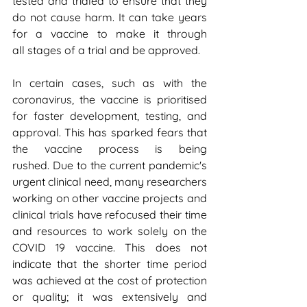
tested and trialed to ensure that they 
do not cause harm. It can take years 
for a vaccine to make it through 
all stages of a trial and be approved.
In certain cases, such as with the 
coronavirus, the vaccine is prioritised 
for faster development, testing, and 
approval. This has sparked fears that 
the vaccine process is being 
rushed. Due to the current pandemic's 
urgent clinical need, many researchers 
working on other vaccine projects and 
clinical trials have refocused their time 
and resources to work solely on the 
COVID 19 vaccine. This does not 
indicate that the shorter time period 
was achieved at the cost of protection 
or quality; it was extensively and 