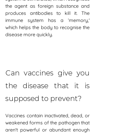
the agent as foreign substance and 
produces antibodies to kill it. The 
immune system has a ‘memory,' 
which helps the body to recognise the 
disease more quickly.
Can vaccines give you 
the disease that it is 
supposed to prevent?
Vaccines contain inactivated, dead, or 
weakened forms of the pathogen that 
aren't powerful or abundant enough 