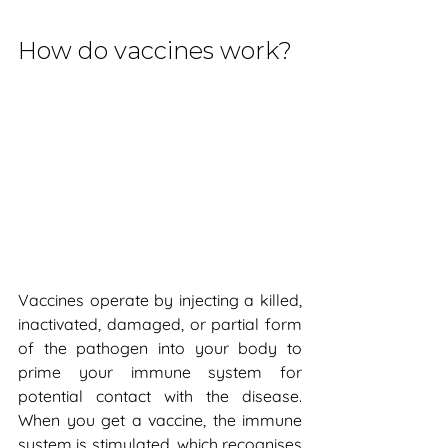
How do vaccines work?
Vaccines operate by injecting a killed, 
inactivated, damaged, or partial form 
of the pathogen into your body to 
prime your immune system for 
potential contact with the disease. 
When you get a vaccine, the immune 
system is stimulated, which recognises 