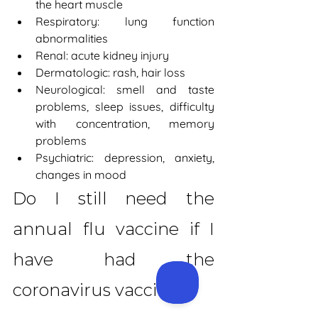
the heart muscle
Respiratory: lung function 
abnormalities
Renal: acute kidney injury
Dermatologic: rash, hair loss
Neurological: smell and taste 
problems, sleep issues, difficulty 
with concentration, memory 
problems
Psychiatric: depression, anxiety, 
changes in mood
Do I still need the 
annual flu vaccine if I 
have had the 
coronavirus vaccine?