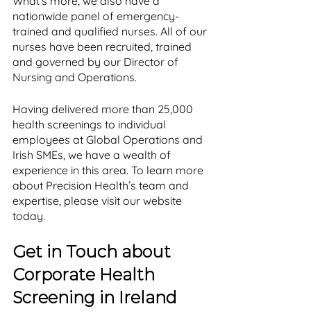
What’s more, we also have a 
nationwide panel of emergency-
trained and qualified nurses. All of our 
nurses have been recruited, trained 
and governed by our Director of 
Nursing and Operations. 
Having delivered more than 25,000 
health screenings to individual 
employees at Global Operations and 
Irish SMEs, we have a wealth of 
experience in this area. To learn more 
about Precision Health’s team and 
expertise, please visit our website 
today.
Get in Touch about 
Corporate Health 
Screening in Ireland 