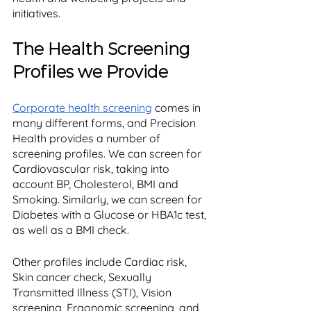
initiatives. 
The Health Screening 
Profiles we Provide
Corporate health screening
 comes in 
many different forms, and Precision 
Health provides a number of 
screening profiles. We can screen for 
Cardiovascular risk, taking into 
account BP, Cholesterol, BMI and 
Smoking. Similarly, we can screen for 
Diabetes with a Glucose or HBA1c test, 
as well as a BMI check. 
Other profiles include Cardiac risk, 
Skin cancer check, Sexually 
Transmitted Illness (STI), Vision 
screening, Ergonomic screening, and 