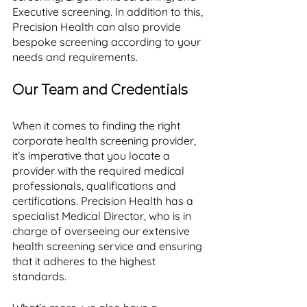
Executive screening. In addition to this, 
Precision Health can also provide 
bespoke screening according to your 
needs and requirements. 
Our Team and Credentials
When it comes to finding the right 
corporate health screening provider, 
it’s imperative that you locate a 
provider with the required medical 
professionals, qualifications and 
certifications. Precision Health has a 
specialist Medical Director, who is in 
charge of overseeing our extensive 
health screening service and ensuring 
that it adheres to the highest 
standards. 