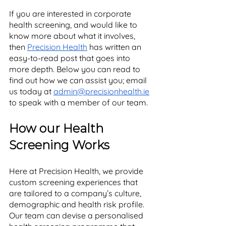
If you are interested in corporate 
health screening, and would like to 
know more about what it involves, 
then 
Precision Health
 has written an 
easy-to-read post that goes into 
more depth. Below you can read to 
find out how we can assist you; email 
us today at 
admin@precisionhealth.ie
to speak with a member of our team. 
How our Health 
Screening Works
Here at Precision Health, we provide 
custom screening experiences that 
are tailored to a company’s culture, 
demographic and health risk profile. 
Our team can devise a personalised 