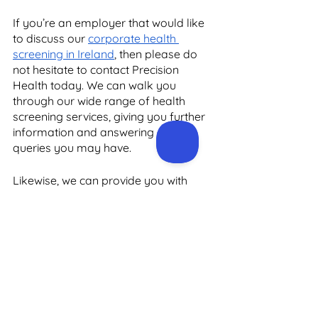
If you’re an employer that would like 
to discuss our 
corporate health 
screening in Ireland
, then please do 
not hesitate to contact Precision 
Health today. We can walk you 
through our wide range of health 
screening services, giving you further 
information and answering any 
queries you may have. 
Likewise, we can provide you with 
specialist medical advice on all of our 
dedicated screening programmes. 
You can reach us by emailing 
admin@precisionhealth.ie
 and we will 
get back to you as soon as possible. 
In the meantime, head over to the 
Precision Health website today for 