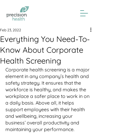
Feb 23, 2022
Everything You Need-To-
Know About Corporate
Health Screening
Corporate health screening is a major 
element in any company’s health and 
safety strategy. It ensures that the 
workforce is healthy, and makes the 
workplace a safer place to work in on 
a daily basis. Above all, it helps 
support employees with their health 
and wellbeing, increasing your 
business’ overall productivity and 
maintaining your performance.