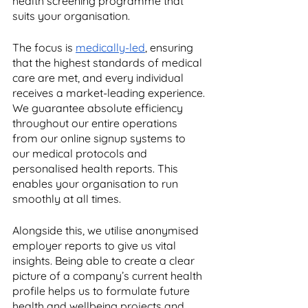
health screening programme that 
suits your organisation. 
The focus is 
medically-led
, ensuring 
that the highest standards of medical 
care are met, and every individual 
receives a market-leading experience. 
We guarantee absolute efficiency 
throughout our entire operations 
from our online signup systems to 
our medical protocols and 
personalised health reports. This 
enables your organisation to run 
smoothly at all times.
Alongside this, we utilise anonymised 
employer reports to give us vital 
insights. Being able to create a clear 
picture of a company’s current health 
profile helps us to formulate future 
health and wellbeing projects and 