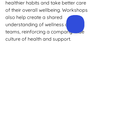
healthier habits and take better care 
of their overall wellbeing. Workshops 
also help create a shared 
understanding of wellness across 
teams, reinforcing a company-wide 
culture of health and support.
Health Checks
Health checks are one of the most 
effective ways to understand and 
monitor employee health. Our 
workplace 
health checks
 include a 
range of assessments, including 
blood pressure monitoring, 
cholesterol testing, and lifestyle 
evaluations. By identifying early signs 
of potential health issues, employees 
can take proactive steps to improve 
their wellbeing, while employers gain 