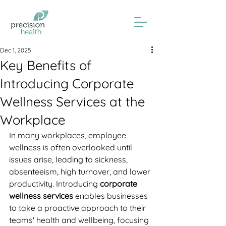
Dec 1, 2025
Key Benefits of
Introducing Corporate
Wellness Services at the
Workplace
In many workplaces, employee 
wellness is often overlooked until 
issues arise, leading to sickness, 
absenteeism, high turnover, and lower 
productivity. Introducing
 corporate 
wellness services 
enables businesses 
to take a proactive approach to their 
teams' health and wellbeing, focusing 