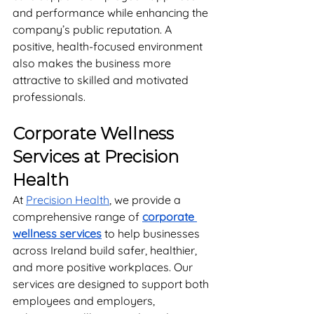
and performance while enhancing the 
company’s public reputation. A 
positive, health-focused environment 
also makes the business more 
attractive to skilled and motivated 
professionals.
Corporate Wellness 
Services at Precision 
Health
At 
Precision Health
, we provide a 
comprehensive range of 
corporate 
wellness services
 to help businesses 
across Ireland build safer, healthier, 
and more positive workplaces. Our 
services are designed to support both 
employees and employers, 