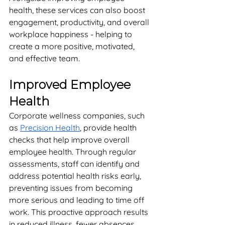
health, these services can also boost 
engagement, productivity, and overall 
workplace happiness - helping to 
create a more positive, motivated, 
and effective team. 
Improved Employee 
Health
Corporate wellness companies, such 
as 
Precision Health
, provide health 
checks that help improve overall 
employee health. Through regular 
assessments, staff can identify and 
address potential health risks early, 
preventing issues from becoming 
more serious and leading to time off 
work. This proactive approach results 
in reduced illness, fewer absences, 