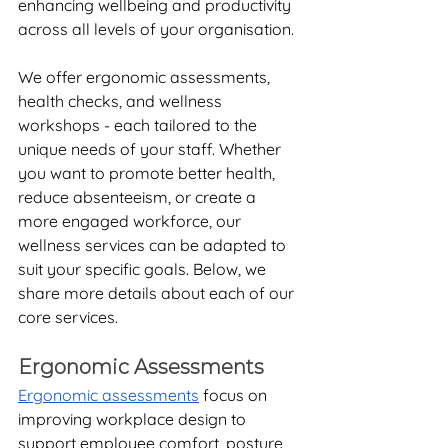
enhancing wellbeing and productivity 
across all levels of your organisation.
We offer ergonomic assessments, 
health checks, and wellness 
workshops - each tailored to the 
unique needs of your staff. Whether 
you want to promote better health, 
reduce absenteeism, or create a 
more engaged workforce, our 
wellness services can be adapted to 
suit your specific goals. Below, we 
share more details about each of our 
core services.
Ergonomic Assessments
Ergonomic assessments
 focus on 
improving workplace design to 
support employee comfort, posture, 