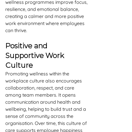
wellness programmes improve focus, 
resilience, and emotional balance, 
creating a calmer and more positive 
work environment where employees 
can thrive.
Positive and 
Supportive Work 
Culture
Promoting wellness within the 
workplace culture also encourages 
collaboration, respect, and care 
among team members. It opens 
communication around health and 
wellbeing, helping to build trust and a 
sense of community across the 
organisation. Over time, this culture of 
care supports employee happiness 