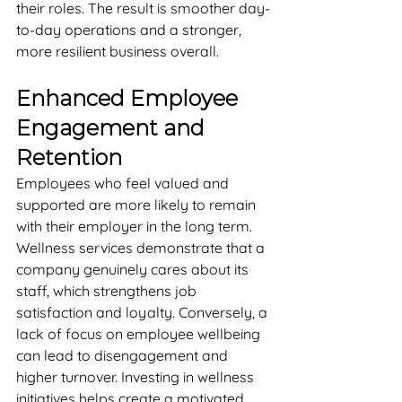
their roles. The result is smoother day-
to-day operations and a stronger, 
more resilient business overall.
Enhanced Employee 
Engagement and 
Retention
Employees who feel valued and 
supported are more likely to remain 
with their employer in the long term. 
Wellness services demonstrate that a 
company genuinely cares about its 
staff, which strengthens job 
satisfaction and loyalty. Conversely, a 
lack of focus on employee wellbeing 
can lead to disengagement and 
higher turnover. Investing in wellness 
initiatives helps create a motivated, 