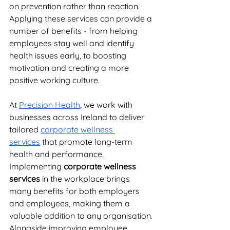
on prevention rather than reaction. 
Applying these services can provide a 
number of benefits - from helping 
employees stay well and identify 
health issues early, to boosting 
motivation and creating a more 
positive working culture. 
At 
Precision Health
, we work with 
businesses across Ireland to deliver 
tailored 
corporate wellness 
services
 that promote long-term 
health and performance. 
Implementing
 corporate wellness 
services
 in the workplace brings 
many benefits for both employers 
and employees, making them a 
valuable addition to any organisation. 
Alongside improving employee 