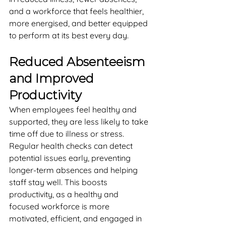
and a workforce that feels healthier, 
more energised, and better equipped 
to perform at its best every day.
Reduced Absenteeism 
and Improved 
Productivity
When employees feel healthy and 
supported, they are less likely to take 
time off due to illness or stress. 
Regular health checks can detect 
potential issues early, preventing 
longer-term absences and helping 
staff stay well. This boosts 
productivity, as a healthy and 
focused workforce is more 
motivated, efficient, and engaged in 