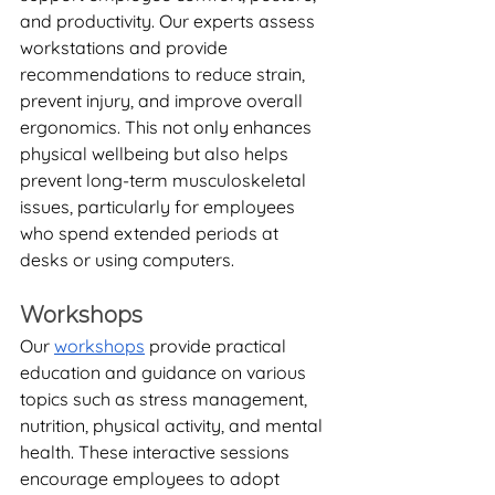
and productivity. Our experts assess 
workstations and provide 
recommendations to reduce strain, 
prevent injury, and improve overall 
ergonomics. This not only enhances 
physical wellbeing but also helps 
prevent long-term musculoskeletal 
issues, particularly for employees 
who spend extended periods at 
desks or using computers.
Workshops
Our 
workshops
 provide practical 
education and guidance on various 
topics such as stress management, 
nutrition, physical activity, and mental 
health. These interactive sessions 
encourage employees to adopt 