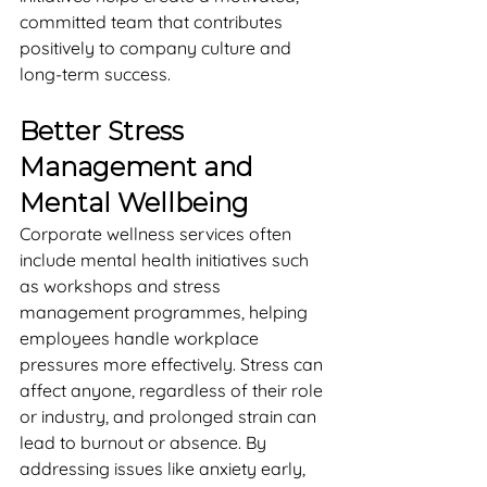
committed team that contributes 
positively to company culture and 
long-term success.
Better Stress 
Management and 
Mental Wellbeing
Corporate wellness services often 
include mental health initiatives such 
as workshops and stress 
management programmes, helping 
employees handle workplace 
pressures more effectively. Stress can 
affect anyone, regardless of their role 
or industry, and prolonged strain can 
lead to burnout or absence. By 
addressing issues like anxiety early, 